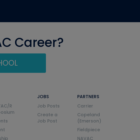
AC Career?
CHOOL
JOBS
PARTNERS
VAC/R
Job Posts
Carrier
posium
Create a
Copeland
nts
Job Post
(Emerson)
ent
Fieldpiece
ship
NAVAC