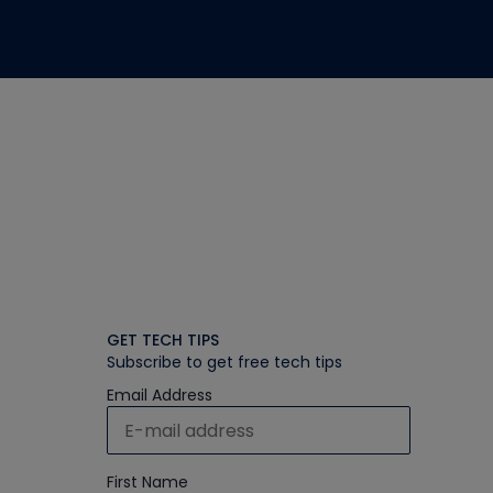
GET TECH TIPS
Subscribe to get free tech tips
Email Address
First Name