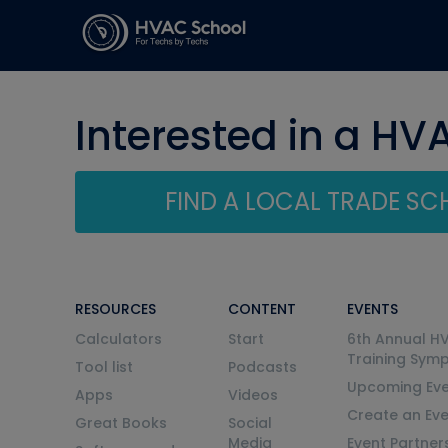
Interested in a HV
FIND A LOCAL TRADE S
RESOURCES
CONTENT
EVENTS
Calculators
Start
6th Annual H
Training Sym
Tool list
Podcasts
Upcoming Eve
Apps
Videos
Create an Ev
Great Books
Social
Media
Event Partner