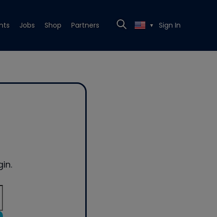
nts
Jobs
Shop
Partners
Sign In
▼
in.