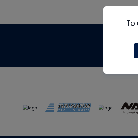
To 
Th
m