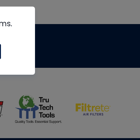
rms.
tips
om