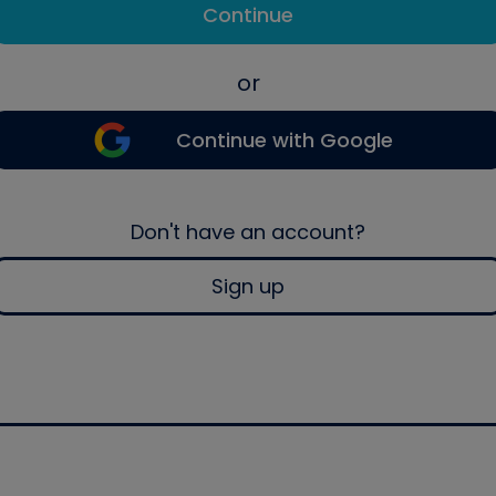
Continue
or
Continue with Google
Don't have an account?
Sign up