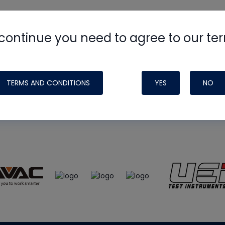
continue you need to agree to our te
e
HVAC School
site, podcast and tech 
ade possible by generous support fr
TERMS AND CONDITIONS
YES
NO