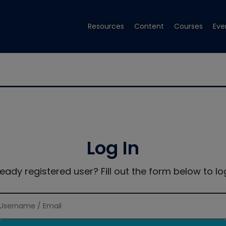
Resources
Content
Courses
Eve
Log In
ready registered user? Fill out the form below to log