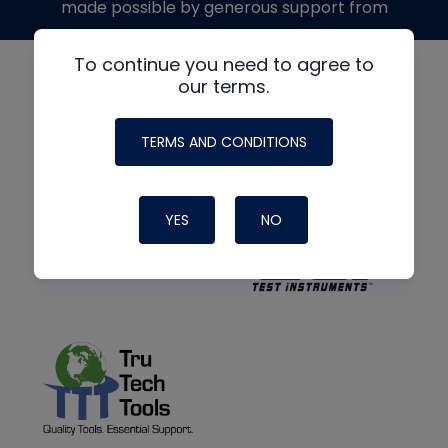
made possible by generous support from
To continue you need to agree to
our terms.
TERMS AND CONDITIONS
YES
NO