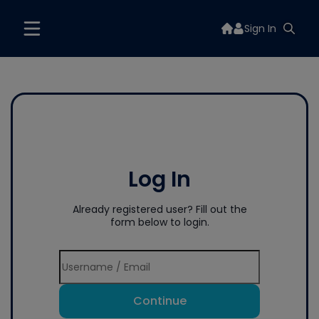
Sign In
Log In
Already registered user? Fill out the
form below to login.
Continue