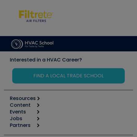
Interested in a HVAC Career?
FIND A LOCAL TRADE SCHOOL
Resources
Content
Calculators
Events
Start
Tool list
Jobs
6th Annual HVAC/R Training Symposium
Podcasts
Partners
Apps
Job Posts
Upcoming Events
Videos
Carrier
Great Books
Create a Job Post