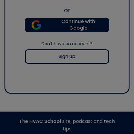
or
Continue with
Google
Don't have an account?
Sign up
The
HVAC School
site, podcast and tech
tips