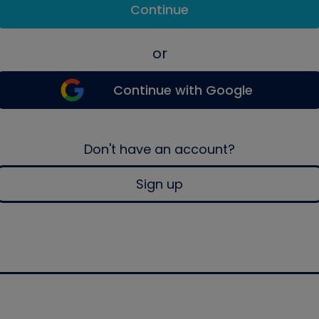
Continue
or
Continue with Google
Don't have an account?
Sign up