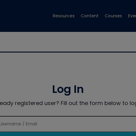
Resources
Content
Courses
Eve
Log In
ready registered user? Fill out the form below to log