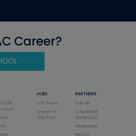
AC Career?
CHOOL
JOBS
PARTNERS
VAC/R
Job Posts
Carrier
posium
Create a
Copeland
nts
Job Post
(Emerson)
ent
Fieldpiece
ship
NAVAC