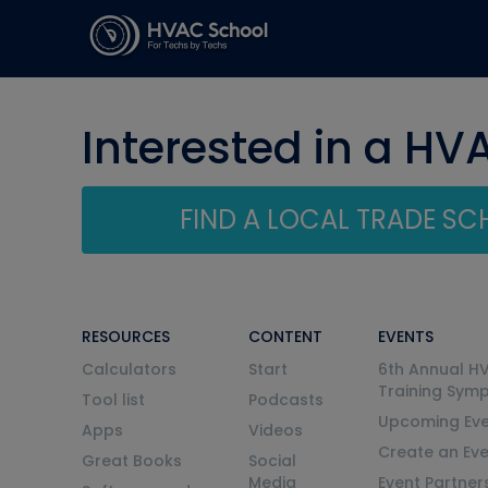
Interested in a HV
FIND A LOCAL TRADE S
RESOURCES
CONTENT
EVENTS
Calculators
Start
6th Annual H
Training Sym
Tool list
Podcasts
Upcoming Eve
Apps
Videos
Create an Ev
Great Books
Social
Media
Event Partner