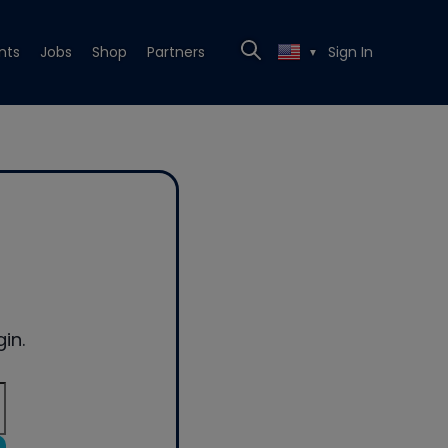
nts
Jobs
Shop
Partners
Sign In
▼
in.