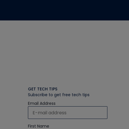
GET TECH TIPS
Subscribe to get free tech tips
Email Address
First Name