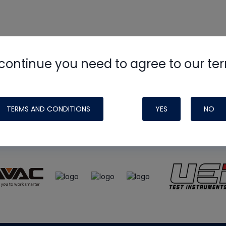
continue you need to agree to our te
e
HVAC School
site, podcast and tech 
ade possible by generous support fr
TERMS AND CONDITIONS
YES
NO