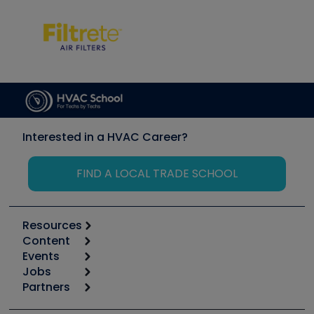
Interested in a HVAC Career?
FIND A LOCAL TRADE SCHOOL
Resources
Content
Calculators
Events
Start
Tool list
Jobs
6th Annual HVAC/R Training Symposium
Podcasts
Partners
Apps
Job Posts
Upcoming Events
Videos
Carrier
Great Books
Create a Job Post