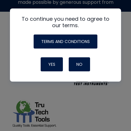
made possible by generous support from
To continue you need to agree to
our terms.
TERMS AND CONDITIONS
YES
NO