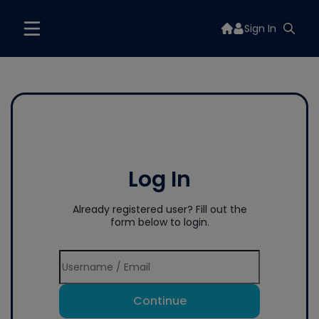
Sign In
Log In
Already registered user? Fill out the
form below to login.
Continue