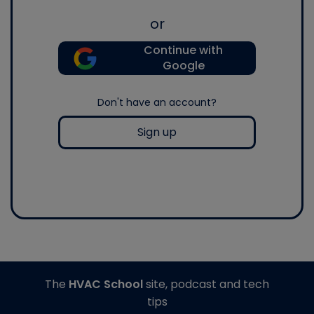
or
Continue with
Google
Don't have an account?
Sign up
The
HVAC School
site, podcast and tech
tips