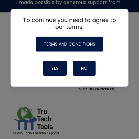
made possible by generous support from
To continue you need to agree to
our terms.
TERMS AND CONDITIONS
YES
NO