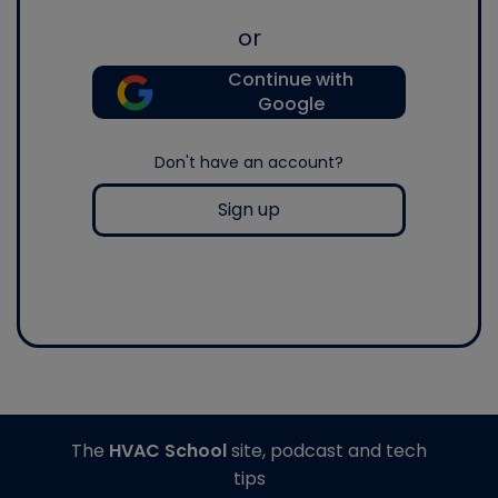
or
Continue with
Google
Don't have an account?
Sign up
The
HVAC School
site, podcast and tech
tips