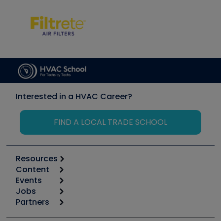
Interested in a HVAC Career?
FIND A LOCAL TRADE SCHOOL
Resources
Content
Calculators
Events
Start
Tool list
Jobs
6th Annual HVAC/R Training Symposium
Podcasts
Partners
Apps
Job Posts
Upcoming Events
Videos
Carrier
Great Books
Create a Job Post