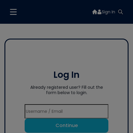
Sign In
Log In
Already registered user? Fill out the
form below to login.
Continue