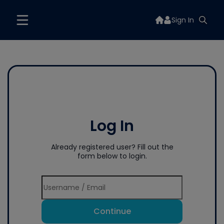
Sign In
Log In
Already registered user? Fill out the
form below to login.
Continue