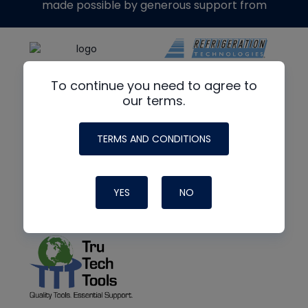
made possible by generous support from
To continue you need to agree to
our terms.
TERMS AND CONDITIONS
YES
NO