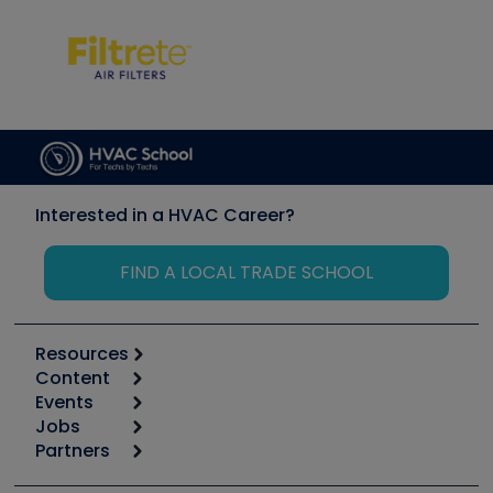
Interested in a HVAC Career?
FIND A LOCAL TRADE SCHOOL
Resources
Content
Calculators
Events
Start
Tool list
Jobs
6th Annual HVAC/R Training Symposium
Podcasts
Partners
Apps
Job Posts
Upcoming Events
Videos
Carrier
Great Books
Create a Job Post