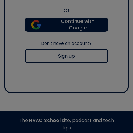
or
Continue with
Google
Don't have an account?
Sign up
The
HVAC School
site, podcast and tech
tips