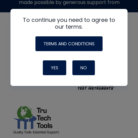
made possible by generous support from
To continue you need to agree to
our terms.
TERMS AND CONDITIONS
YES
NO