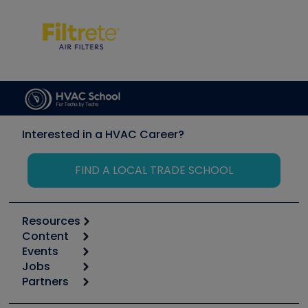
Interested in a HVAC Career?
FIND A LOCAL TRADE SCHOOL
Resources
Content
Calculators
Events
Start
Tool list
Jobs
6th Annual HVAC/R Training Symposium
Podcasts
Partners
Apps
Job Posts
Upcoming Events
Videos
Carrier
Great Books
Create a Job Post