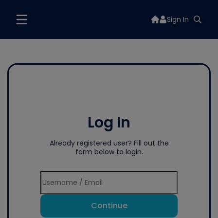
Sign In
Log In
Already registered user? Fill out the
form below to login.
Continue