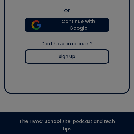
or
Continue with
Google
Don't have an account?
Sign up
The
HVAC School
site, podcast and tech
tips