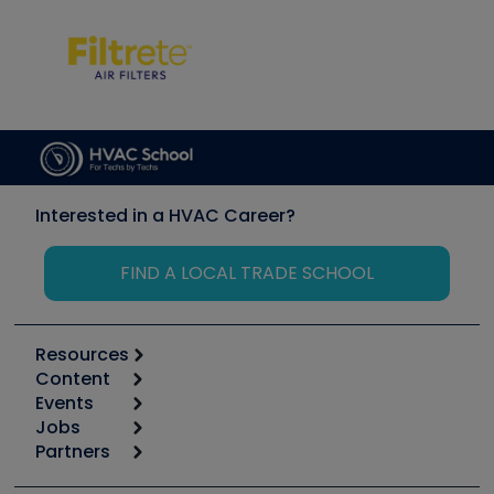
Interested in a HVAC Career?
FIND A LOCAL TRADE SCHOOL
Resources
Content
Calculators
Events
Start
Tool list
Jobs
6th Annual HVAC/R Training Symposium
Podcasts
Partners
Apps
Job Posts
Upcoming Events
Videos
Carrier
Great Books
Create a Job Post