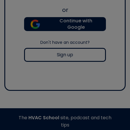
or
Continue with
Google
Don't have an account?
Sign up
The
HVAC School
site, podcast and tech
tips