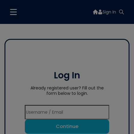
Sign In
Log In
Already registered user? Fill out the
form below to login.
Continue