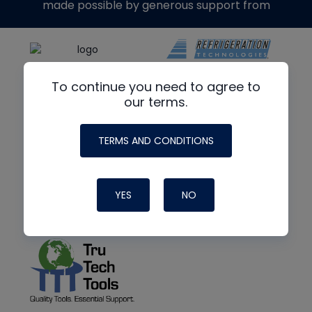
made possible by generous support from
To continue you need to agree to
our terms.
TERMS AND CONDITIONS
YES
NO