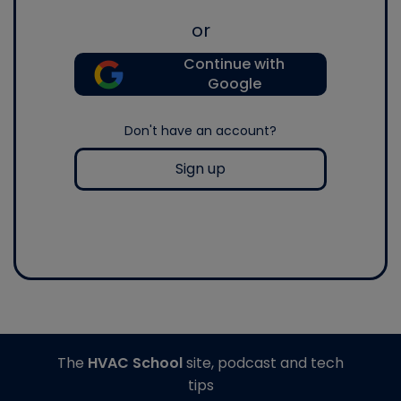
or
Continue with
Google
Don't have an account?
Sign up
The
HVAC School
site, podcast and tech
tips