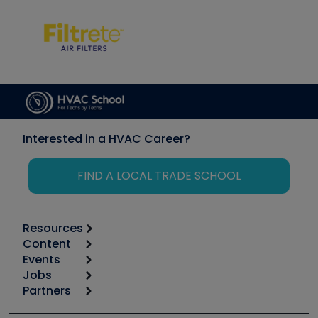
Interested in a HVAC Career?
FIND A LOCAL TRADE SCHOOL
Resources
Content
Calculators
Events
Start
Tool list
Jobs
6th Annual HVAC/R Training Symposium
Podcasts
Partners
Apps
Job Posts
Upcoming Events
Videos
Carrier
Great Books
Create a Job Post