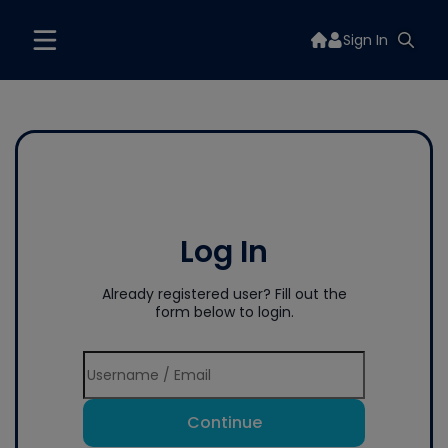
Sign In
Log In
Already registered user? Fill out the
form below to login.
Continue