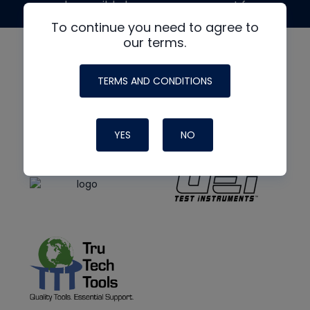
made possible by generous support from
To continue you need to agree to
our terms.
TERMS AND CONDITIONS
YES
NO