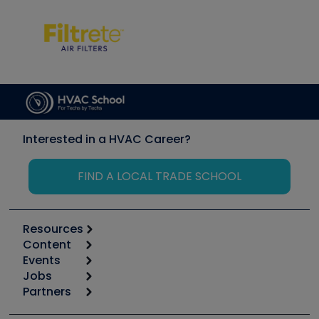
Interested in a HVAC Career?
FIND A LOCAL TRADE SCHOOL
Resources
Content
Calculators
Events
Start
Tool list
Jobs
6th Annual HVAC/R Training Symposium
Podcasts
Partners
Apps
Job Posts
Upcoming Events
Videos
Carrier
Great Books
Create a Job Post