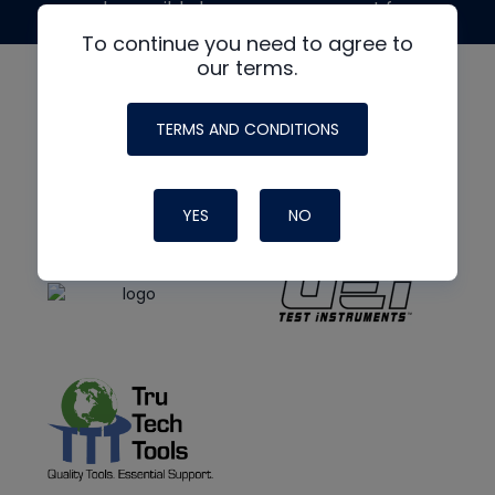
made possible by generous support from
To continue you need to agree to
our terms.
TERMS AND CONDITIONS
YES
NO