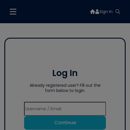
Sign In
Log In
Already registered user? Fill out the
form below to login.
Continue