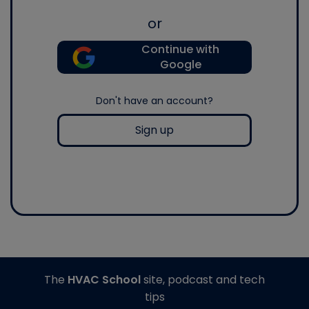
or
Continue with
Google
Don't have an account?
Sign up
The
HVAC School
site, podcast and tech
tips