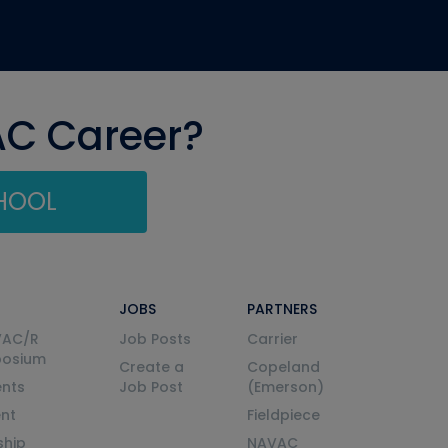
AC Career?
CHOOL
JOBS
PARTNERS
VAC/R
Job Posts
Carrier
posium
Create a
Copeland
nts
Job Post
(Emerson)
ent
Fieldpiece
ship
NAVAC