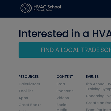
Interested in a HV
FIND A LOCAL TRADE S
RESOURCES
CONTENT
EVENTS
Calculators
Start
6th Annual H
Training Sym
Tool list
Podcasts
Upcoming Eve
Apps
Videos
Create an Ev
Great Books
Social
Media
Event Partner