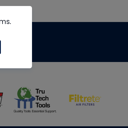
rms.
tips
om