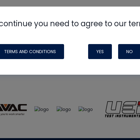
continue you need to agree to our te
e
HVAC School
site, podcast and tech 
ade possible by generous support fr
TERMS AND CONDITIONS
YES
NO