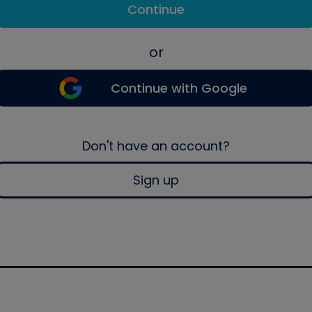
Continue
or
Continue with Google
Don't have an account?
Sign up