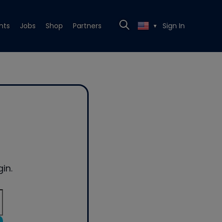
nts
Jobs
Shop
Partners
Sign In
▼
in.