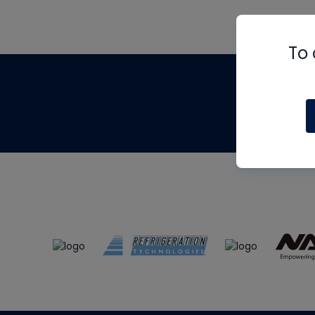
To 
Th
m