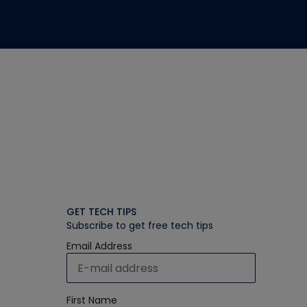
GET TECH TIPS
Subscribe to get free tech tips
Email Address
First Name