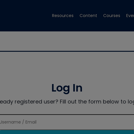
Resources
Content
Courses
Eve
Log In
ready registered user? Fill out the form below to log