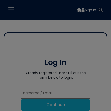
Sign In
Log In
Already registered user? Fill out the
form below to login.
Continue