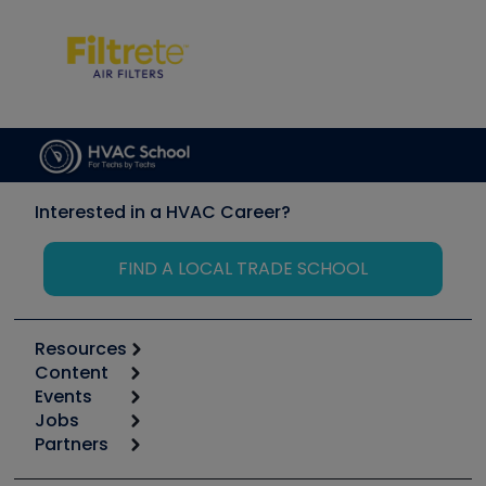
Interested in a HVAC Career?
FIND A LOCAL TRADE SCHOOL
Resources
Content
Calculators
Events
Start
Tool list
Jobs
6th Annual HVAC/R Training Symposium
Podcasts
Partners
Apps
Job Posts
Upcoming Events
Videos
Carrier
Great Books
Create a Job Post