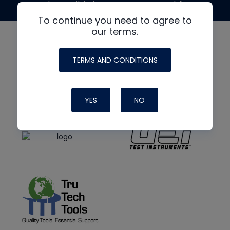
made possible by generous support from
To continue you need to agree to
our terms.
TERMS AND CONDITIONS
YES
NO