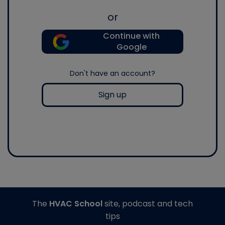
or
Continue with
Google
Don't have an account?
Sign up
The
HVAC School
site, podcast and tech
tips