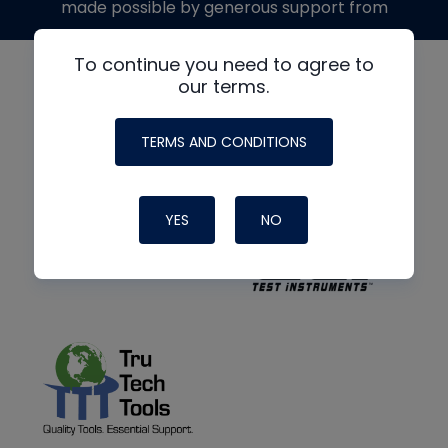
made possible by generous support from
To continue you need to agree to
our terms.
TERMS AND CONDITIONS
YES
NO