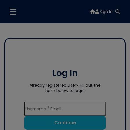
Sign In
Log In
Already registered user? Fill out the
form below to login.
Continue