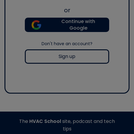
or
Continue with
Google
Don't have an account?
Sign up
The
HVAC School
site, podcast and tech
tips