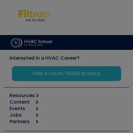
Interested in a HVAC Career?
FIND A LOCAL TRADE SCHOOL
Resources
Content
Calculators
Events
Start
Tool list
Jobs
6th Annual HVAC/R Training Symposium
Podcasts
Partners
Apps
Job Posts
Upcoming Events
Videos
Carrier
Great Books
Create a Job Post