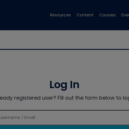
Resources
Content
Courses
Eve
Log In
ready registered user? Fill out the form below to log