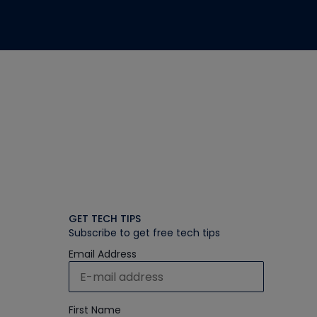
GET TECH TIPS
Subscribe to get free tech tips
Email Address
First Name