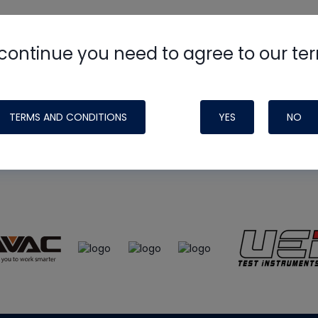
continue you need to agree to our te
e
HVAC School
site, podcast and tech 
ade possible by generous support fr
TERMS AND CONDITIONS
YES
NO