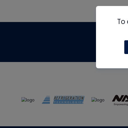
To 
Th
m