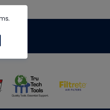
rms.
tips
om