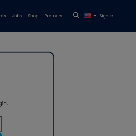
nts
Jobs
Shop
Partners
Sign In
▼
in.