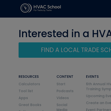
Interested in a HV
FIND A LOCAL TRADE S
RESOURCES
CONTENT
EVENTS
Calculators
Start
6th Annual H
Training Sym
Tool list
Podcasts
Upcoming Eve
Apps
Videos
Create an Ev
Great Books
Social
Media
Event Partner