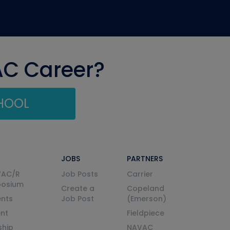
AC Career?
CHOOL
JOBS
PARTNERS
VAC/R
Job Posts
Carrier
posium
Create a
Copeland
nts
Job Post
(Emerson)
ent
Fieldpiece
ship
NAVAC