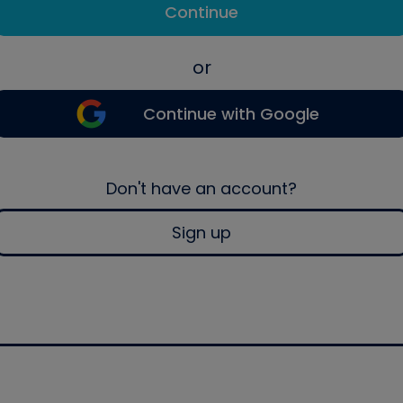
Continue
or
Continue with Google
Don't have an account?
Sign up