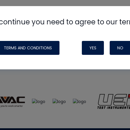
continue you need to agree to our te
e
HVAC School
site, podcast and tech 
ade possible by generous support fr
TERMS AND CONDITIONS
YES
NO