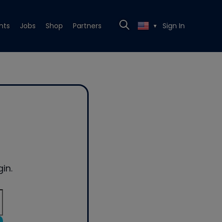
nts
Jobs
Shop
Partners
Sign In
▼
in.