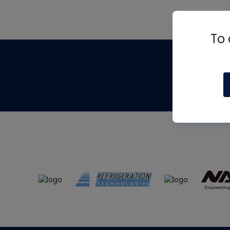
To 
Th
m