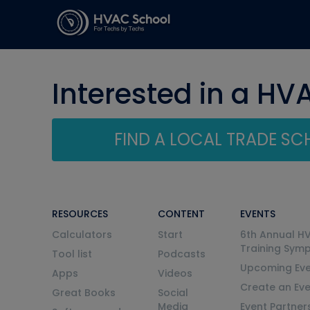
Interested in a HV
FIND A LOCAL TRADE S
RESOURCES
CONTENT
EVENTS
Calculators
Start
6th Annual H
Training Sym
Tool list
Podcasts
Upcoming Eve
Apps
Videos
Create an Ev
Great Books
Social
Media
Event Partner