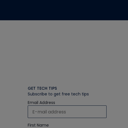
GET TECH TIPS
Subscribe to get free tech tips
Email Address
First Name