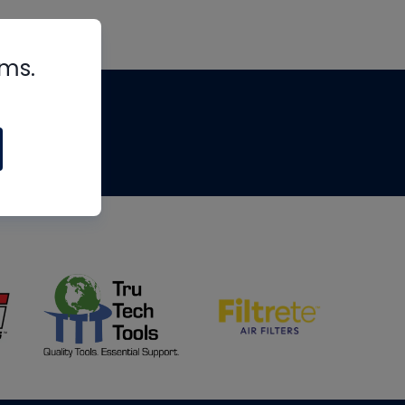
rms.
tips
om