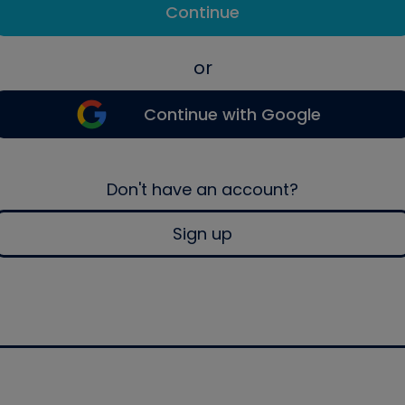
Continue
or
Continue with Google
Don't have an account?
Sign up