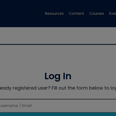
Resources
Content
Courses
Eve
Log In
ready registered user? Fill out the form below to log