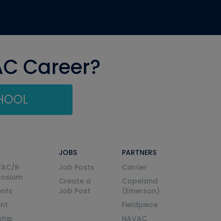
AC Career?
CHOOL
JOBS
PARTNERS
VAC/R
Job Posts
Carrier
posium
Create a
Copeland
nts
Job Post
(Emerson)
ent
Fieldpiece
ship
NAVAC