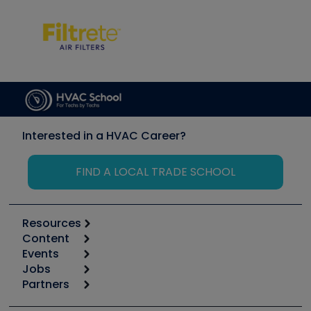
Interested in a HVAC Career?
FIND A LOCAL TRADE SCHOOL
Resources
Content
Calculators
Events
Start
Tool list
Jobs
6th Annual HVAC/R Training Symposium
Podcasts
Partners
Apps
Job Posts
Upcoming Events
Videos
Carrier
Great Books
Create a Job Post