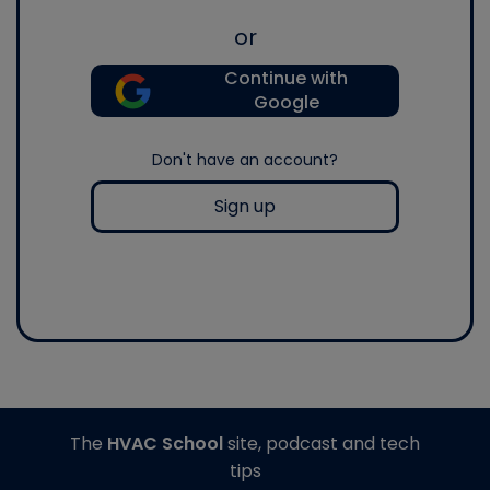
or
Continue with
Google
Don't have an account?
Sign up
The
HVAC School
site, podcast and tech
tips