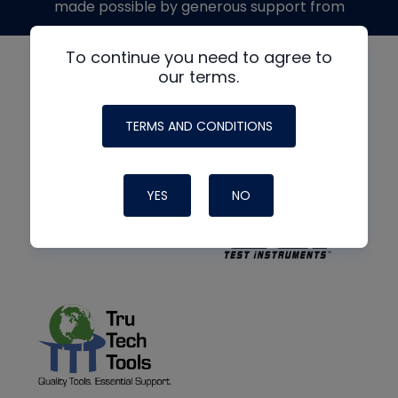
made possible by generous support from
To continue you need to agree to
our terms.
TERMS AND CONDITIONS
YES
NO