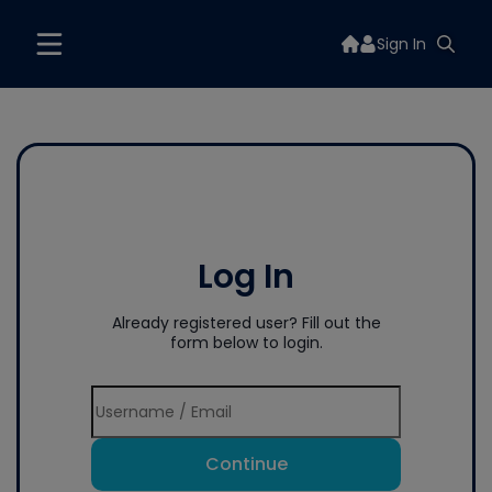
Sign In
Log In
Already registered user? Fill out the
form below to login.
Continue