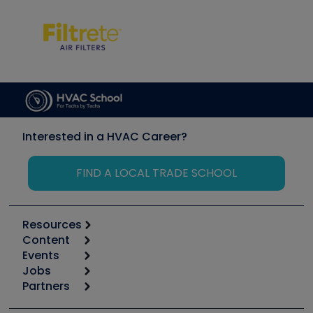
Interested in a HVAC Career?
FIND A LOCAL TRADE SCHOOL
Resources
Content
Calculators
Events
Start
Tool list
Jobs
6th Annual HVAC/R Training Symposium
Podcasts
Partners
Apps
Job Posts
Upcoming Events
Videos
Carrier
Great Books
Create a Job Post