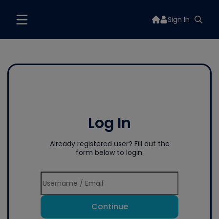
Sign In
Log In
Already registered user? Fill out the
form below to login.
Continue