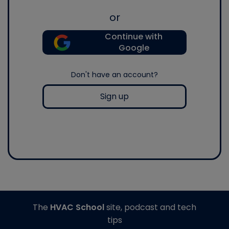
or
Continue with
Google
Don't have an account?
Sign up
The
HVAC School
site, podcast and tech
tips