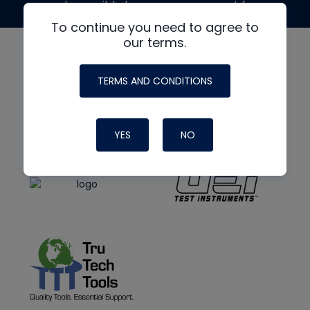
made possible by generous support from
To continue you need to agree to
our terms.
TERMS AND CONDITIONS
YES
NO