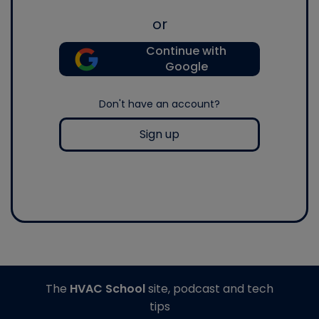
or
Continue with
Google
Don't have an account?
Sign up
The
HVAC School
site, podcast and tech
tips