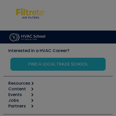
Interested in a HVAC Career?
FIND A LOCAL TRADE SCHOOL
Resources
Content
Calculators
Events
Start
Tool list
Jobs
6th Annual HVAC/R Training Symposium
Podcasts
Partners
Apps
Job Posts
Upcoming Events
Videos
Carrier
Great Books
Create a Job Post