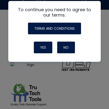
made possible by generous support from
To continue you need to agree to
our terms.
TERMS AND CONDITIONS
YES
NO