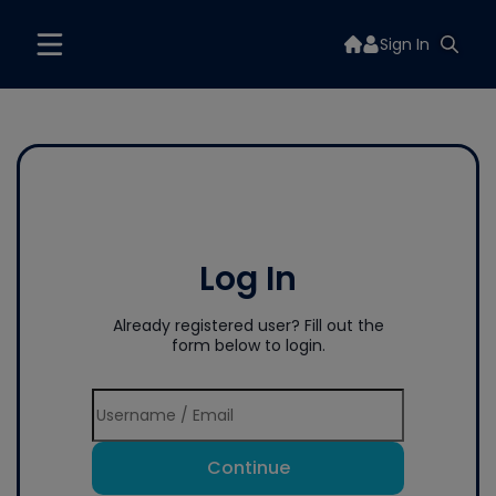
Sign In
Log In
Already registered user? Fill out the
form below to login.
Continue