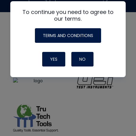
made possible by generous support from
To continue you need to agree to
our terms.
TERMS AND CONDITIONS
YES
NO