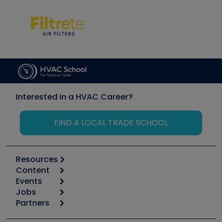
Interested in a HVAC Career?
FIND A LOCAL TRADE SCHOOL
Resources
Content
Calculators
Events
Start
Tool list
Jobs
6th Annual HVAC/R Training Symposium
Podcasts
Partners
Apps
Job Posts
Upcoming Events
Videos
Carrier
Great Books
Create a Job Post