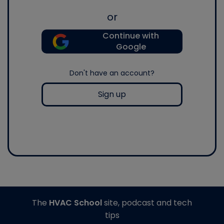
or
Continue with
Google
Don't have an account?
Sign up
The
HVAC School
site, podcast and tech
tips