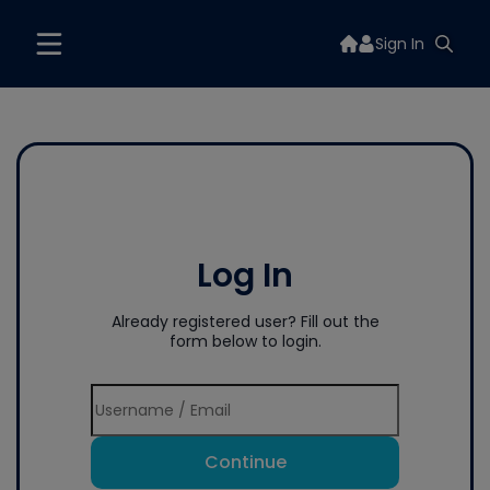
Sign In
Log In
Already registered user? Fill out the
form below to login.
Continue