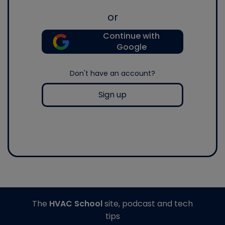
or
Continue with
Google
Don't have an account?
Sign up
The
HVAC School
site, podcast and tech
tips