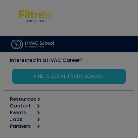
Interested in a HVAC Career?
FIND A LOCAL TRADE SCHOOL
Resources
Content
Calculators
Events
Start
Tool list
Jobs
6th Annual HVAC/R Training Symposium
Podcasts
Partners
Apps
Job Posts
Upcoming Events
Videos
Carrier
Great Books
Create a Job Post