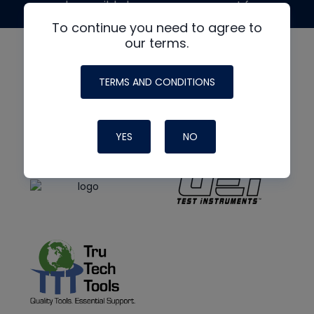
made possible by generous support from
To continue you need to agree to
our terms.
TERMS AND CONDITIONS
YES
NO