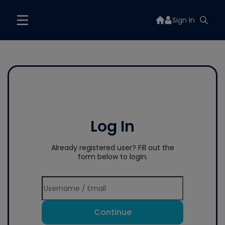
Sign In
Log In
Already registered user? Fill out the
form below to login.
Continue