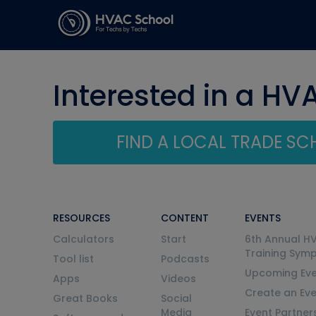
Interested in a HV
FIND A LOCAL TRADE S
RESOURCES
CONTENT
EVENTS
Calculators
Start
6th Annual H
Training Sym
Tool list
Podcasts
Upcoming Eve
Apps
Videos
Create an Ev
Great Books
Social
Media
Event Partner