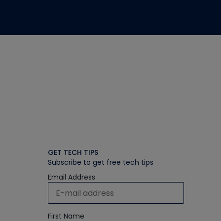
GET TECH TIPS
Subscribe to get free tech tips
Email Address
First Name