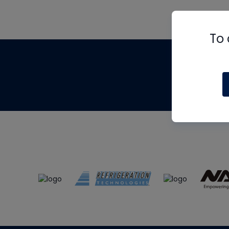
To 
Th
m