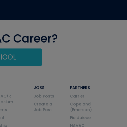
AC Career?
CHOOL
JOBS
PARTNERS
VAC/R
Job Posts
Carrier
posium
Create a
Copeland
nts
Job Post
(Emerson)
ent
Fieldpiece
ship
NAVAC