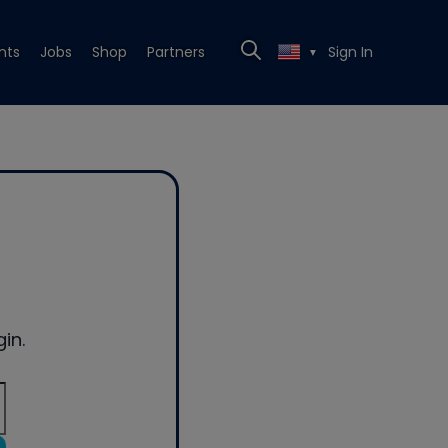
nts
Jobs
Shop
Partners
Sign In
▼
in.