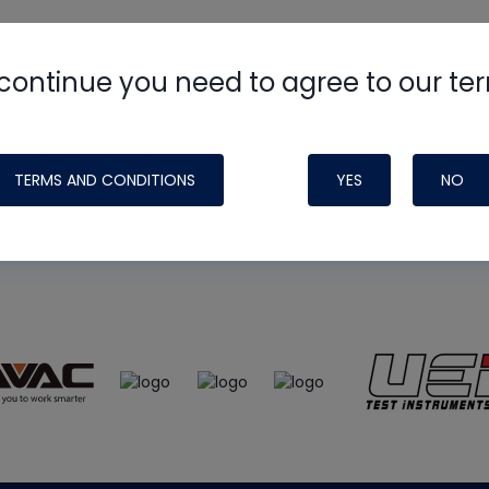
continue you need to agree to our te
e
HVAC School
site, podcast and tech 
ade possible by generous support fr
TERMS AND CONDITIONS
YES
NO