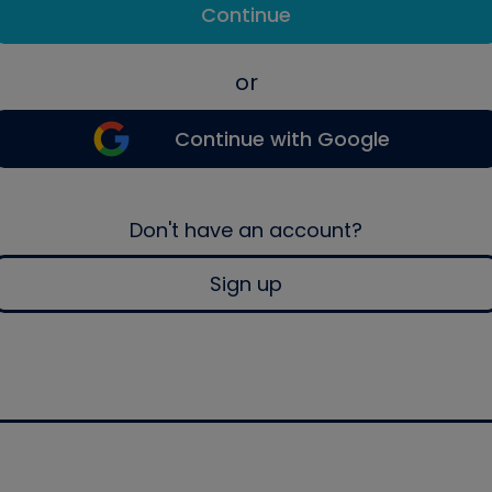
Continue
or
Continue with Google
Don't have an account?
Sign up