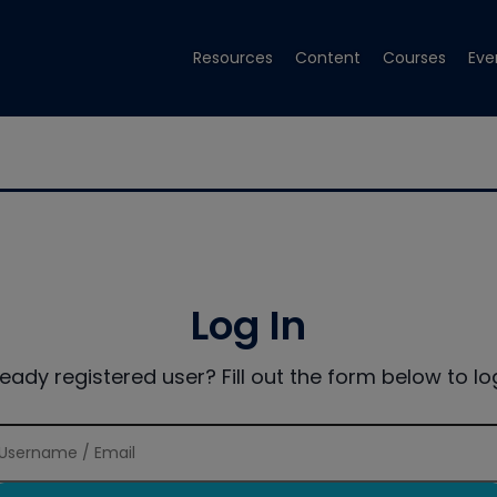
Resources
Content
Courses
Eve
Log In
ready registered user? Fill out the form below to log