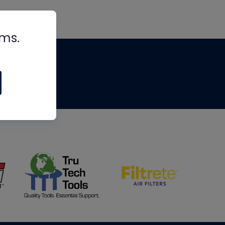
rms.
tips
om