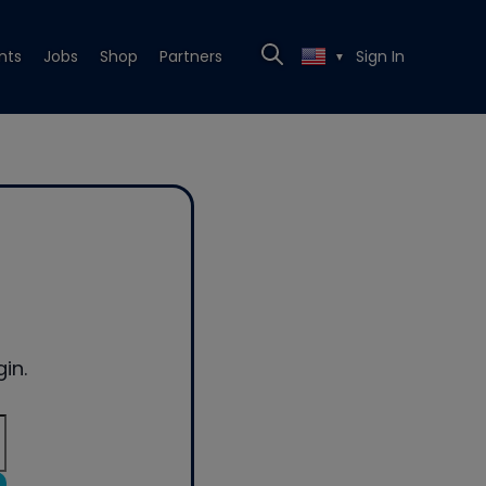
nts
Jobs
Shop
Partners
Sign In
▼
in.