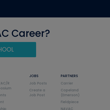
AC Career?
CHOOL
JOBS
PARTNERS
VAC/R
Job Posts
Carrier
posium
Create a
Copeland
nts
Job Post
(Emerson)
ent
Fieldpiece
ship
NAVAC