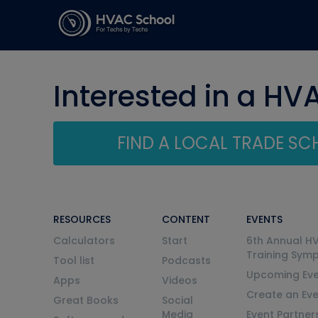
Interested in a HV
FIND A LOCAL TRADE S
RESOURCES
CONTENT
EVENTS
Calculators
Start
6th Annual H
Training Sym
Tool list
Podcasts
Upcoming Eve
Apps
Videos
Create an Ev
Great Books
Social
Media
Event Partner