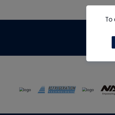
To 
Th
m