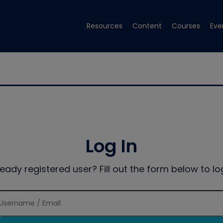
Resources
Content
Courses
Eve
Log In
ready registered user? Fill out the form below to log