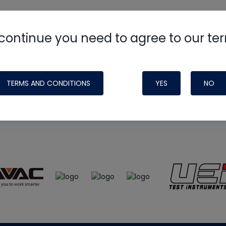
continue you need to agree to our te
e
HVAC School
site, podcast and tech 
ade possible by generous support fr
TERMS AND CONDITIONS
YES
NO