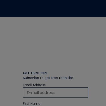
GET TECH TIPS
Subscribe to get free tech tips
Email Address
First Name