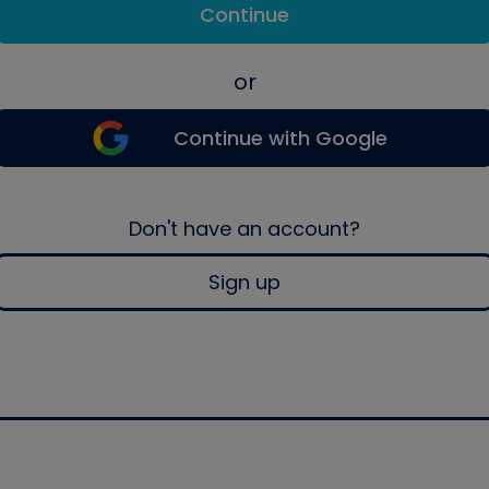
Continue
or
Continue with Google
Don't have an account?
Sign up