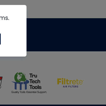
rms.
tips
om