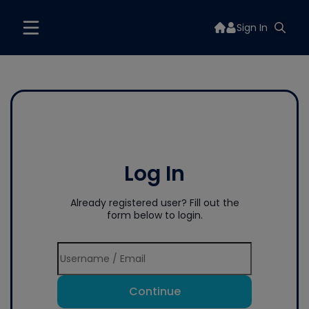
Sign In
Log In
Already registered user? Fill out the
form below to login.
Continue