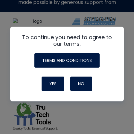
made possible by generous support from
To continue you need to agree to
our terms.
TERMS AND CONDITIONS
YES
NO