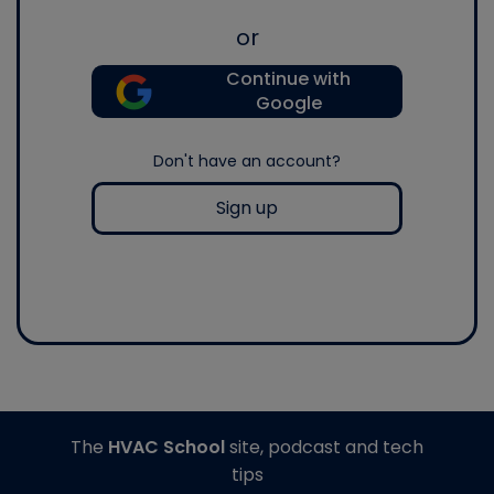
or
Continue with
Google
Don't have an account?
Sign up
The
HVAC School
site, podcast and tech
tips