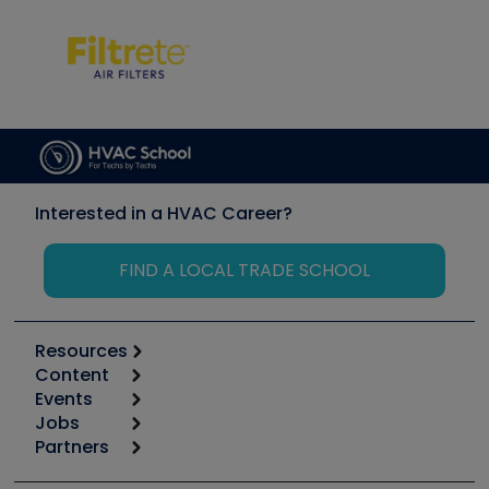
Interested in a HVAC Career?
FIND A LOCAL TRADE SCHOOL
Resources
Content
Calculators
Events
Start
Tool list
Jobs
6th Annual HVAC/R Training Symposium
Podcasts
Partners
Apps
Job Posts
Upcoming Events
Videos
Carrier
Great Books
Create a Job Post