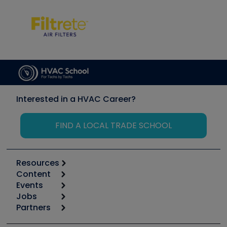
Interested in a HVAC Career?
FIND A LOCAL TRADE SCHOOL
Resources
Content
Calculators
Events
Start
Tool list
Jobs
6th Annual HVAC/R Training Symposium
Podcasts
Partners
Apps
Job Posts
Upcoming Events
Videos
Carrier
Great Books
Create a Job Post