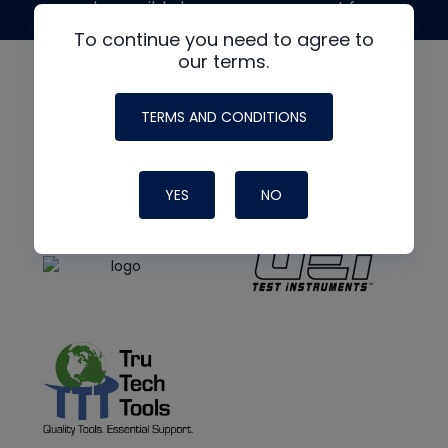
made possible by generous support from
To continue you need to agree to
our terms.
TERMS AND CONDITIONS
YES
NO