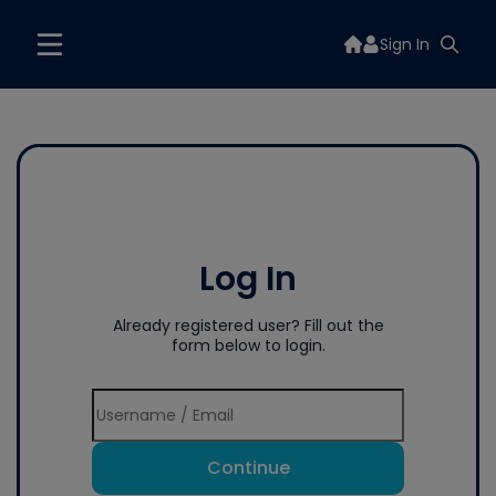
Sign In
Log In
Already registered user? Fill out the
form below to login.
Continue