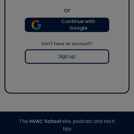
or
Continue with
Google
Don't have an account?
Sign up
The
HVAC School
site, podcast and tech
tips