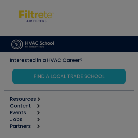
Interested in a HVAC Career?
FIND A LOCAL TRADE SCHOOL
Resources
Content
Calculators
Events
Start
Tool list
Jobs
6th Annual HVAC/R Training Symposium
Podcasts
Partners
Apps
Job Posts
Upcoming Events
Videos
Carrier
Great Books
Create a Job Post