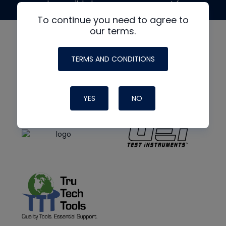
made possible by generous support from
To continue you need to agree to
our terms.
TERMS AND CONDITIONS
YES
NO