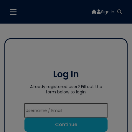
Sign In
Log In
Already registered user? Fill out the
form below to login.
Continue