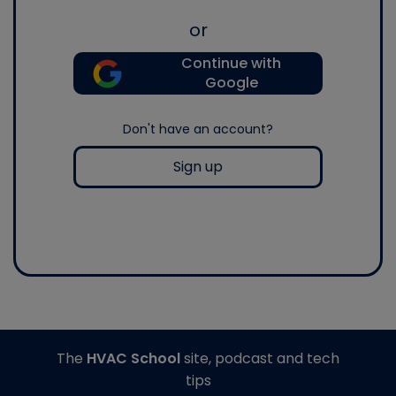
or
Continue with
Google
Don't have an account?
Sign up
The
HVAC School
site, podcast and tech
tips