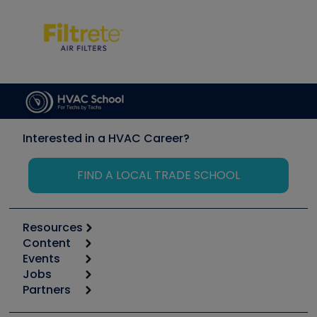
Interested in a HVAC Career?
FIND A LOCAL TRADE SCHOOL
Resources
Content
Calculators
Events
Start
Tool list
Jobs
6th Annual HVAC/R Training Symposium
Podcasts
Partners
Apps
Job Posts
Upcoming Events
Videos
Carrier
Great Books
Create a Job Post