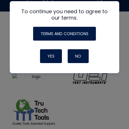
made possible by generous support from
To continue you need to agree to
our terms.
TERMS AND CONDITIONS
YES
NO