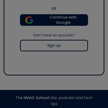
or
Continue with
Google
Don't have an account?
Sign up
The
HVAC School
site, podcast and tech
tips