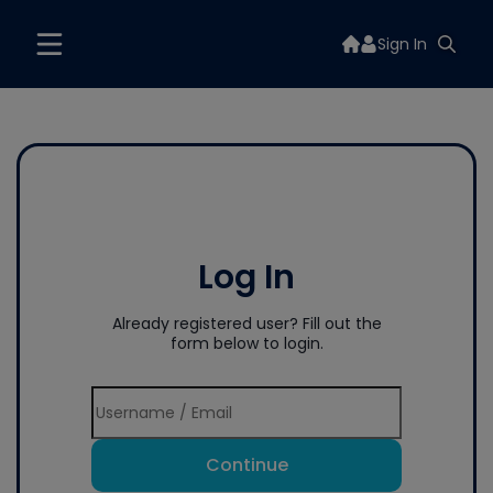
Sign In
Log In
Already registered user? Fill out the
form below to login.
Continue