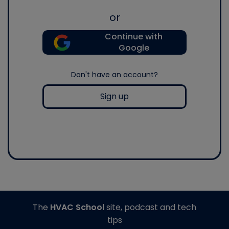
or
Continue with
Google
Don't have an account?
Sign up
The
HVAC School
site, podcast and tech
tips