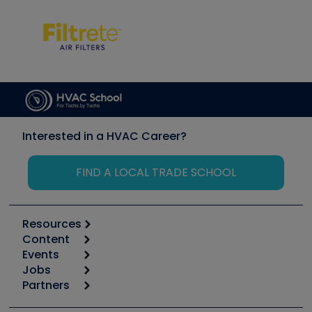
Interested in a HVAC Career?
FIND A LOCAL TRADE SCHOOL
Resources
Content
Calculators
Events
Start
Tool list
Jobs
6th Annual HVAC/R Training Symposium
Podcasts
Partners
Apps
Job Posts
Upcoming Events
Videos
Carrier
Great Books
Create a Job Post