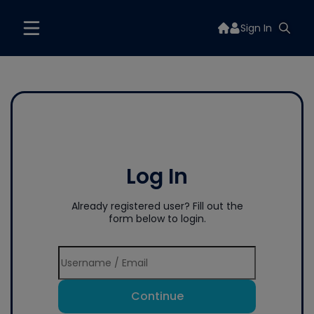
Sign In
Log In
Already registered user? Fill out the
form below to login.
Continue