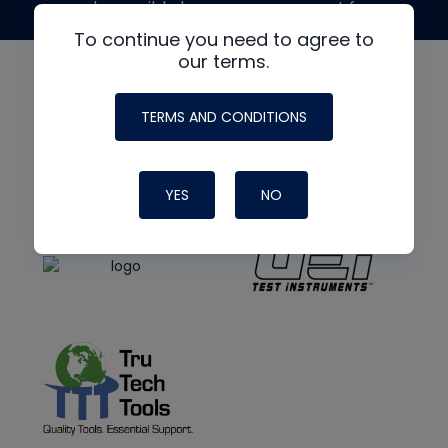
made possible by generous support from
To continue you need to agree to
our terms.
TERMS AND CONDITIONS
YES
NO