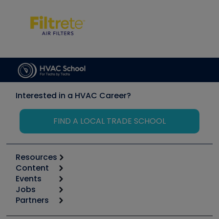
Interested in a HVAC Career?
FIND A LOCAL TRADE SCHOOL
Resources
Content
Calculators
Events
Start
Tool list
Jobs
6th Annual HVAC/R Training Symposium
Podcasts
Partners
Apps
Job Posts
Upcoming Events
Videos
Carrier
Great Books
Create a Job Post