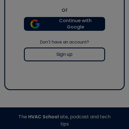
or
Continue with
Google
Don't have an account?
Sign up
The
HVAC School
site, podcast and tech
tips