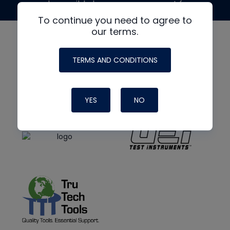
made possible by generous support from
To continue you need to agree to
our terms.
TERMS AND CONDITIONS
YES
NO