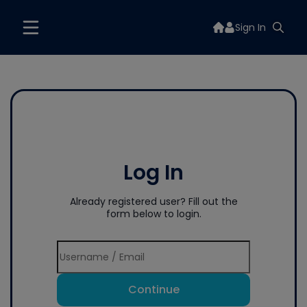
Sign In
Log In
Already registered user? Fill out the
form below to login.
Continue