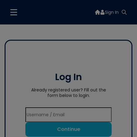
Sign In
Log In
Already registered user? Fill out the
form below to login.
Continue