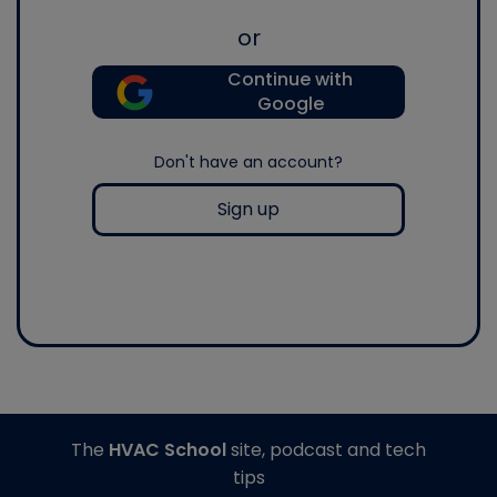
or
Continue with
Google
Don't have an account?
Sign up
The
HVAC School
site, podcast and tech
tips