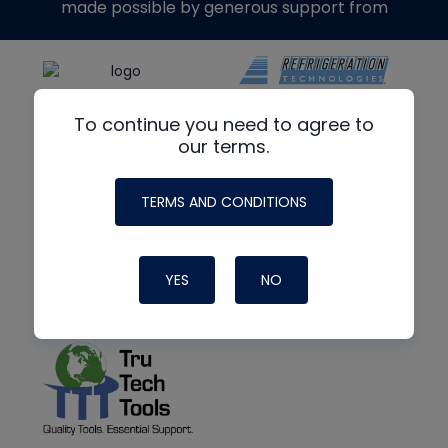
made possible by generous support from
To continue you need to agree to
our terms.
TERMS AND CONDITIONS
YES
NO