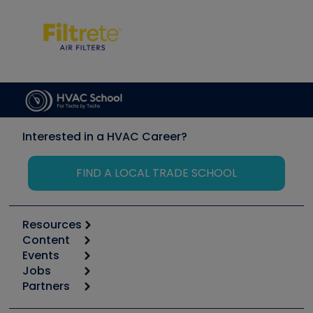
Interested in a HVAC Career?
FIND A LOCAL TRADE SCHOOL
Resources
Content
Calculators
Events
Start
Tool list
Jobs
6th Annual HVAC/R Training Symposium
Podcasts
Partners
Apps
Job Posts
Upcoming Events
Videos
Carrier
Great Books
Create a Job Post