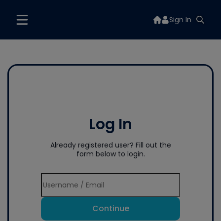
Sign In
Log In
Already registered user? Fill out the
form below to login.
Continue