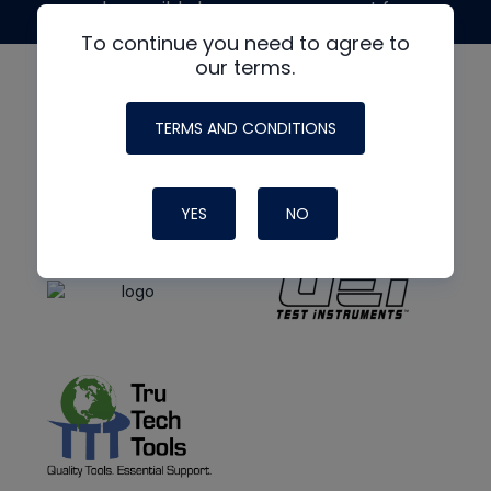
made possible by generous support from
To continue you need to agree to
our terms.
TERMS AND CONDITIONS
YES
NO