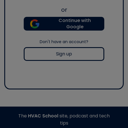
or
Continue with
Google
Don't have an account?
Sign up
The
HVAC School
site, podcast and tech
tips