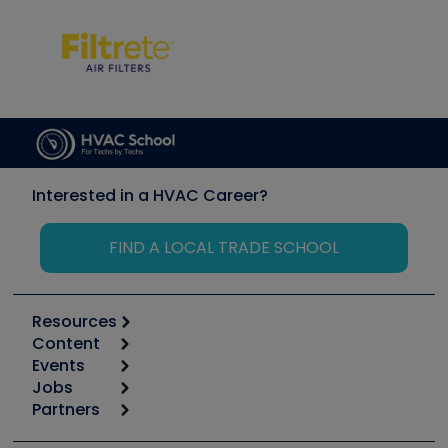
Interested in a HVAC Career?
FIND A LOCAL TRADE SCHOOL
Resources
Content
Calculators
Events
Start
Tool list
Jobs
6th Annual HVAC/R Training Symposium
Podcasts
Partners
Apps
Job Posts
Upcoming Events
Videos
Carrier
Great Books
Create a Job Post