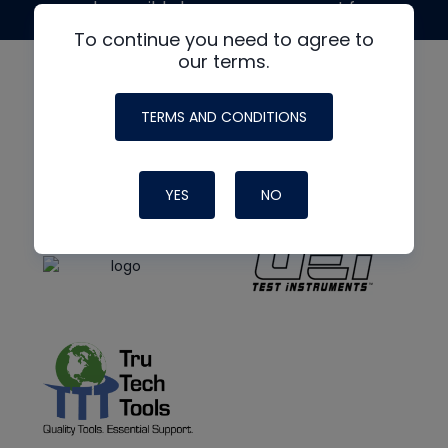
made possible by generous support from
To continue you need to agree to
our terms.
TERMS AND CONDITIONS
YES
NO