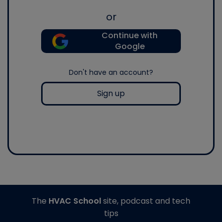
or
Continue with
Google
Don't have an account?
Sign up
The
HVAC School
site, podcast and tech
tips