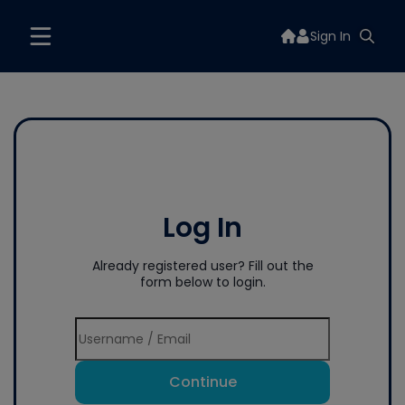
Sign In
Log In
Already registered user? Fill out the
form below to login.
Continue