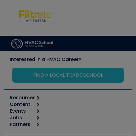
Interested in a HVAC Career?
FIND A LOCAL TRADE SCHOOL
Resources
Content
Calculators
Events
Start
Tool list
Jobs
6th Annual HVAC/R Training Symposium
Podcasts
Partners
Apps
Job Posts
Upcoming Events
Videos
Carrier
Great Books
Create a Job Post