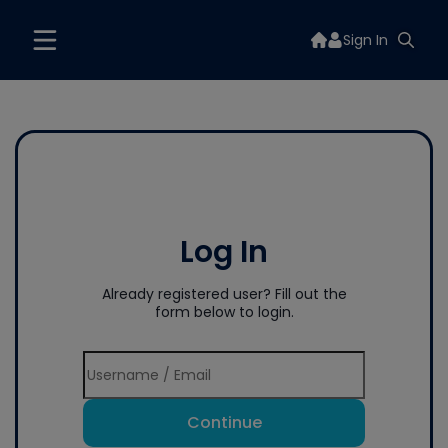
Sign In
Log In
Already registered user? Fill out the
form below to login.
Continue