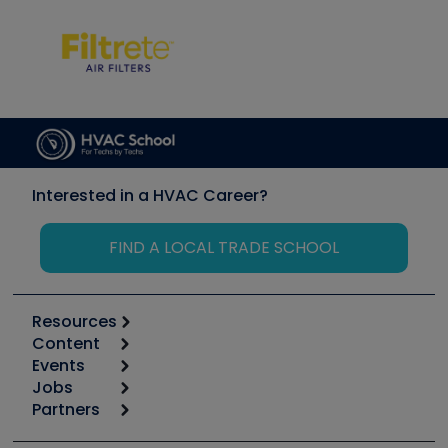
Interested in a HVAC Career?
FIND A LOCAL TRADE SCHOOL
Resources
Content
Calculators
Events
Start
Tool list
Jobs
6th Annual HVAC/R Training Symposium
Podcasts
Partners
Apps
Job Posts
Upcoming Events
Videos
Carrier
Great Books
Create a Job Post