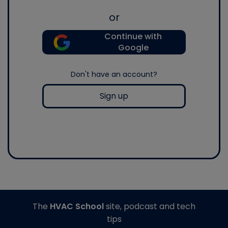
or
Continue with
Google
Don't have an account?
Sign up
The
HVAC School
site, podcast and tech
tips