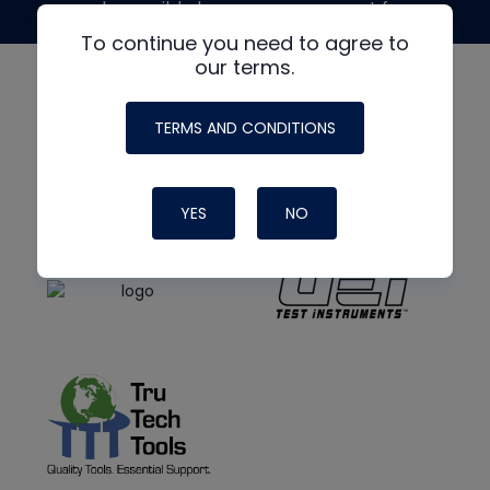
made possible by generous support from
To continue you need to agree to
our terms.
TERMS AND CONDITIONS
YES
NO