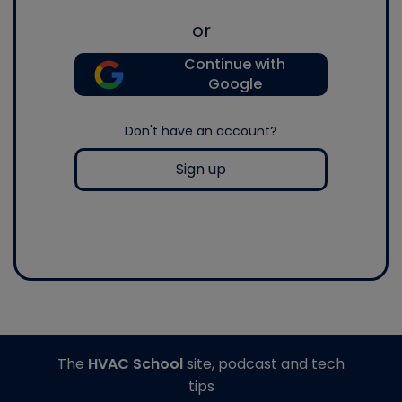
or
Continue with
Google
Don't have an account?
Sign up
The
HVAC School
site, podcast and tech
tips