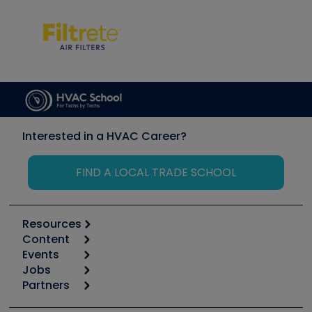
Interested in a HVAC Career?
FIND A LOCAL TRADE SCHOOL
Resources
Content
Calculators
Events
Start
Tool list
Jobs
6th Annual HVAC/R Training Symposium
Podcasts
Partners
Apps
Job Posts
Upcoming Events
Videos
Carrier
Great Books
Create a Job Post