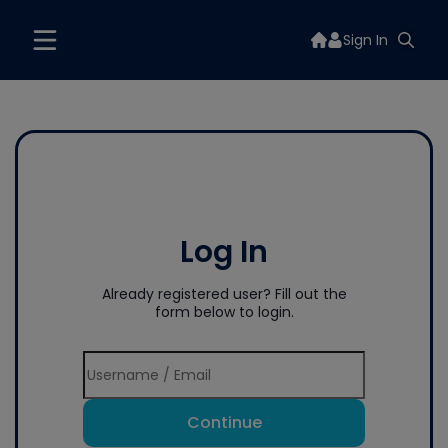
Sign In
Log In
Already registered user? Fill out the
form below to login.
Continue