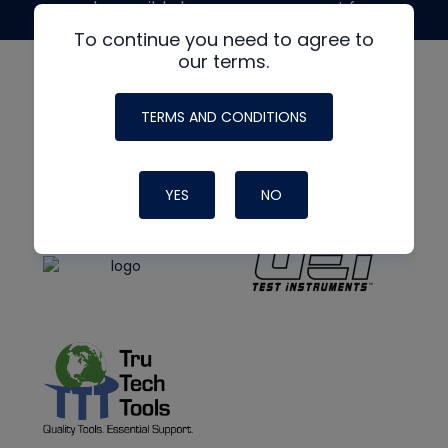
made possible by generous support from
To continue you need to agree to
our terms.
TERMS AND CONDITIONS
YES
NO