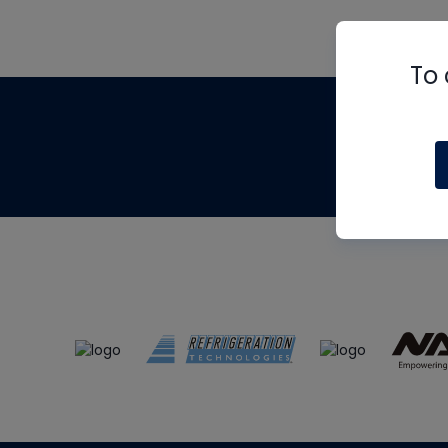
To 
Th
m