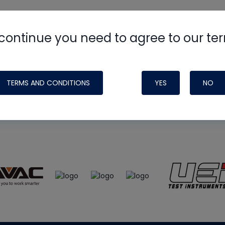
continue you need to agree to our te
e
HVAC School
site, podcast and tech 
ade possible by generous support fr
TERMS AND CONDITIONS
YES
NO