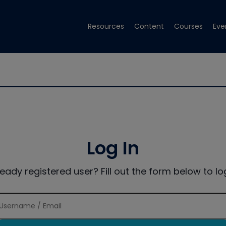
Resources
Content
Courses
Eve
Log In
ready registered user? Fill out the form below to log