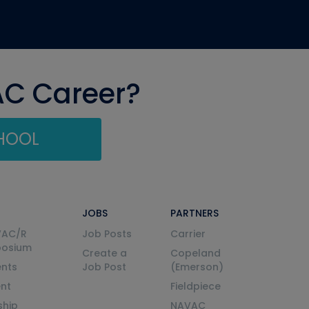
AC Career?
CHOOL
JOBS
PARTNERS
VAC/R
Job Posts
Carrier
posium
Create a
Copeland
nts
Job Post
(Emerson)
ent
Fieldpiece
ship
NAVAC