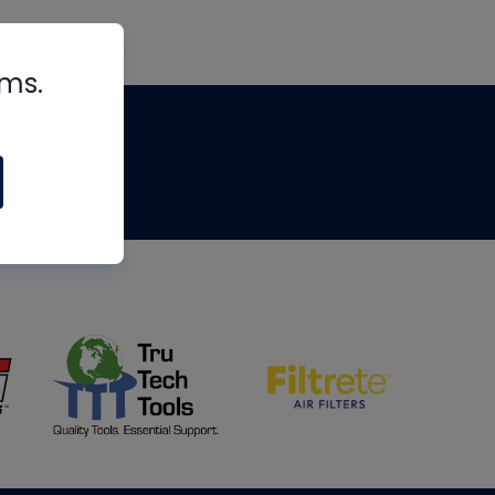
rms.
tips
om