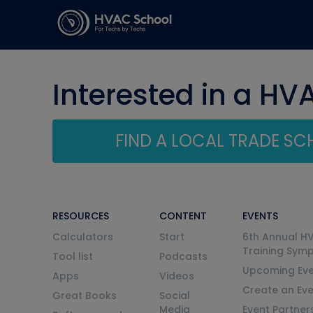
Interested in a HV
FIND A LOCAL TRADE S
RESOURCES
CONTENT
EVENTS
Calculators
Start
6th Annual H
Training Sym
Tool list
Podcasts
Upcoming Eve
Apps
Videos
Create an Ev
Great Books
Social
Media
Event Partner