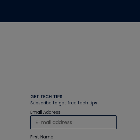
GET TECH TIPS
Subscribe to get free tech tips
Email Address
First Name