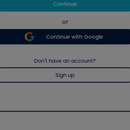
Continue
or
Continue with Google
Don't have an account?
Sign up