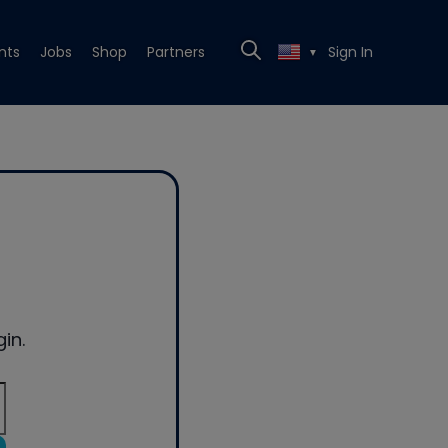
nts
Jobs
Shop
Partners
Sign In
▼
in.