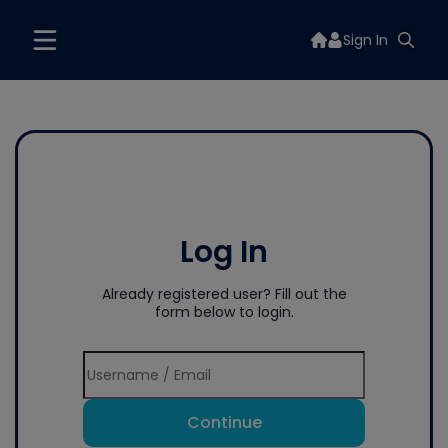
Sign In
Log In
Already registered user? Fill out the
form below to login.
Continue