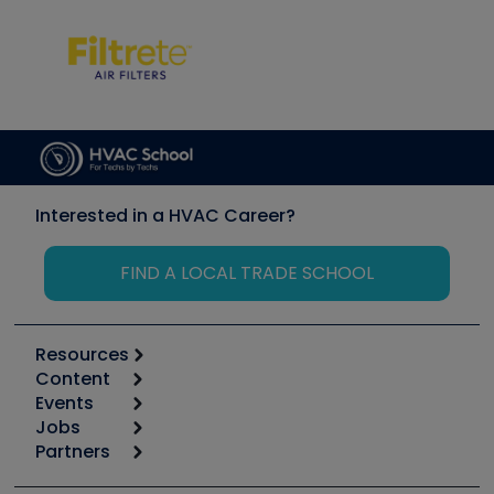
Interested in a HVAC Career?
FIND A LOCAL TRADE SCHOOL
Resources
Content
Calculators
Events
Start
Tool list
Jobs
6th Annual HVAC/R Training Symposium
Podcasts
Partners
Apps
Job Posts
Upcoming Events
Videos
Carrier
Great Books
Create a Job Post