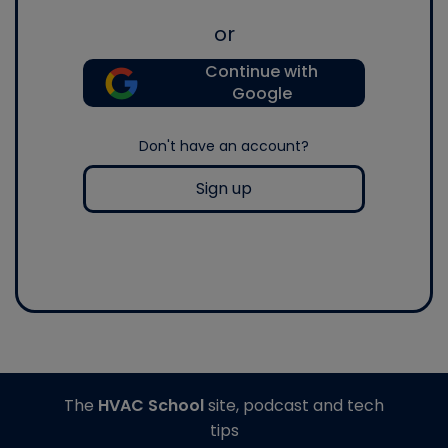
or
Continue with
Google
Don't have an account?
Sign up
The
HVAC School
site, podcast and tech
tips