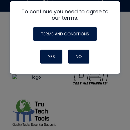
made possible by generous support from
To continue you need to agree to
our terms.
TERMS AND CONDITIONS
YES
NO