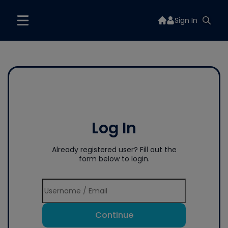
Sign In
Log In
Already registered user? Fill out the
form below to login.
Continue