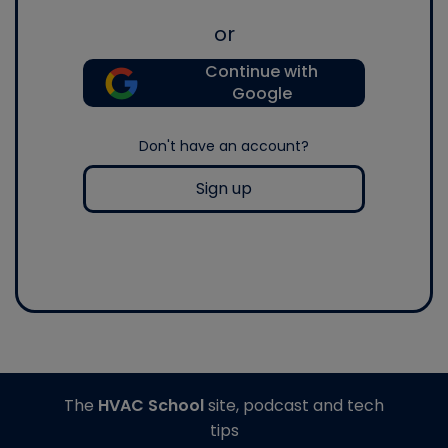
or
Continue with
Google
Don't have an account?
Sign up
The
HVAC School
site, podcast and tech
tips