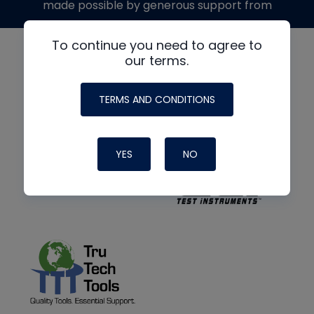
made possible by generous support from
To continue you need to agree to
our terms.
TERMS AND CONDITIONS
YES
NO