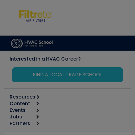
Interested in a HVAC Career?
FIND A LOCAL TRADE SCHOOL
Resources
Content
Calculators
Events
Start
Tool list
Jobs
6th Annual HVAC/R Training Symposium
Podcasts
Partners
Apps
Job Posts
Upcoming Events
Videos
Carrier
Great Books
Create a Job Post