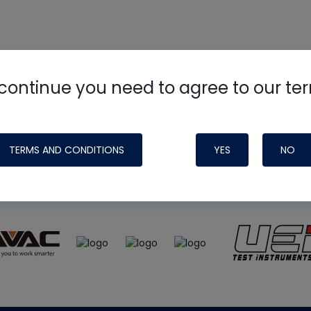
continue you need to agree to our te
e
HVAC School
site, podcast and tech 
ade possible by generous support fr
TERMS AND CONDITIONS
YES
NO