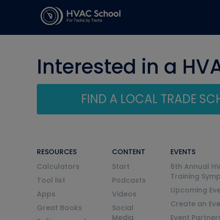
Interested in a HV
FIND A LOCAL TRADE S
RESOURCES
CONTENT
EVENTS
Calculators
Start
6th Annual H
Training Sym
Tool list
Podcasts
Upcoming Eve
Apps
Videos
Create an Ev
Great Books
Social
Media
Event Partner