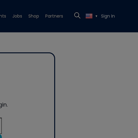
nts
Jobs
Shop
Partners
Sign In
▼
in.