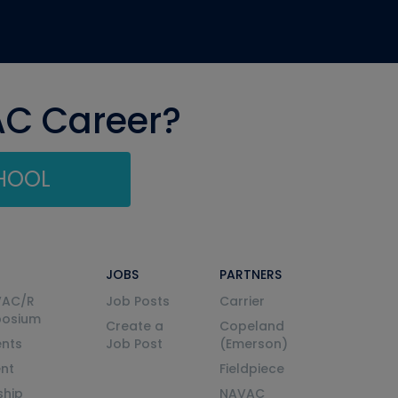
AC Career?
CHOOL
JOBS
PARTNERS
VAC/R
Job Posts
Carrier
posium
Create a
Copeland
nts
Job Post
(Emerson)
ent
Fieldpiece
ship
NAVAC