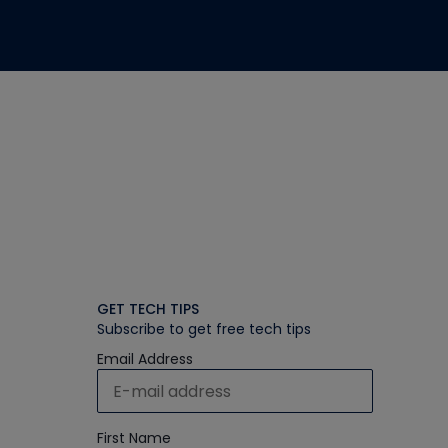
GET TECH TIPS
Subscribe to get free tech tips
Email Address
First Name