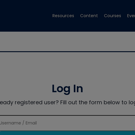
Resources
Content
Courses
Eve
Log In
ready registered user? Fill out the form below to log