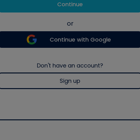
Continue
or
Continue with Google
Don't have an account?
Sign up