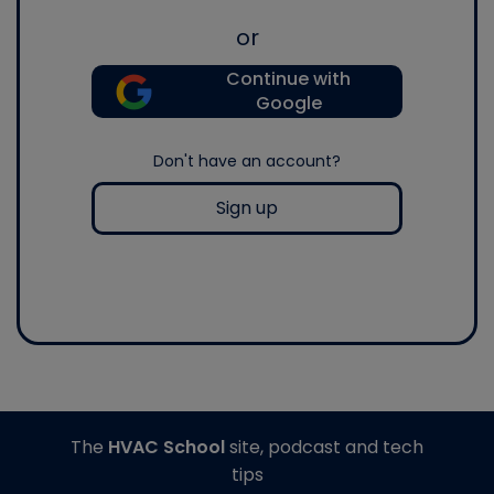
or
Continue with
Google
Don't have an account?
Sign up
The
HVAC School
site, podcast and tech
tips