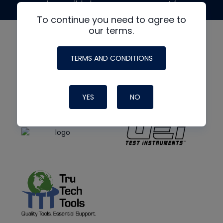
made possible by generous support from
To continue you need to agree to
our terms.
TERMS AND CONDITIONS
YES
NO