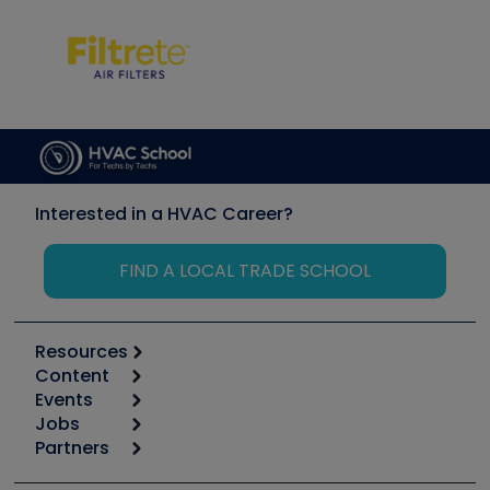
Interested in a HVAC Career?
FIND A LOCAL TRADE SCHOOL
Resources
Content
Calculators
Events
Start
Tool list
Jobs
6th Annual HVAC/R Training Symposium
Podcasts
Partners
Apps
Job Posts
Upcoming Events
Videos
Carrier
Great Books
Create a Job Post