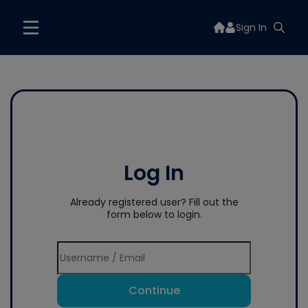
Sign In
Log In
Already registered user? Fill out the
form below to login.
Continue