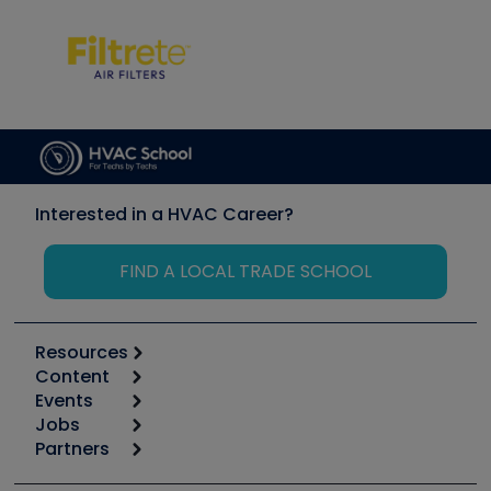
Interested in a HVAC Career?
FIND A LOCAL TRADE SCHOOL
Resources
Content
Calculators
Events
Start
Tool list
Jobs
6th Annual HVAC/R Training Symposium
Podcasts
Partners
Apps
Job Posts
Upcoming Events
Videos
Carrier
Great Books
Create a Job Post