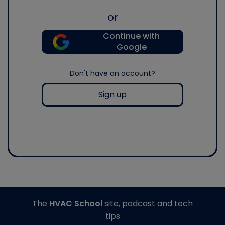
or
Continue with
Google
Don't have an account?
Sign up
The
HVAC School
site, podcast and tech
tips