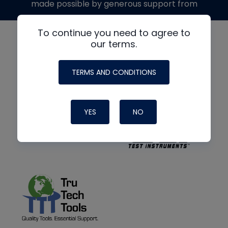
made possible by generous support from
To continue you need to agree to
our terms.
TERMS AND CONDITIONS
YES
NO