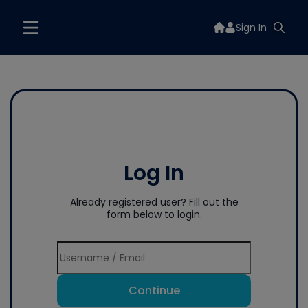
Sign In
Log In
Already registered user? Fill out the
form below to login.
Continue