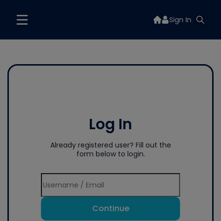
Sign In
Log In
Already registered user? Fill out the
form below to login.
Continue