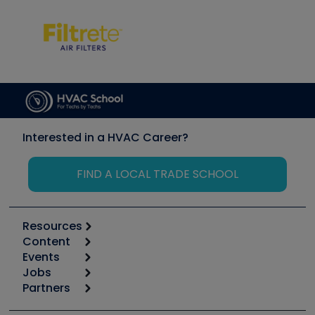
Interested in a HVAC Career?
FIND A LOCAL TRADE SCHOOL
Resources
Content
Calculators
Events
Start
Tool list
Jobs
6th Annual HVAC/R Training Symposium
Podcasts
Partners
Apps
Job Posts
Upcoming Events
Videos
Carrier
Great Books
Create a Job Post