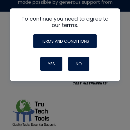
made possible by generous support from
To continue you need to agree to
our terms.
TERMS AND CONDITIONS
YES
NO