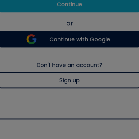
Continue
or
Continue with Google
Don't have an account?
Sign up