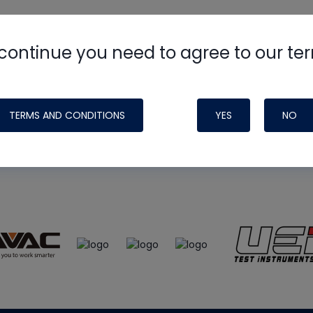
continue you need to agree to our te
e
HVAC School
site, podcast and tech 
ade possible by generous support fr
TERMS AND CONDITIONS
YES
NO