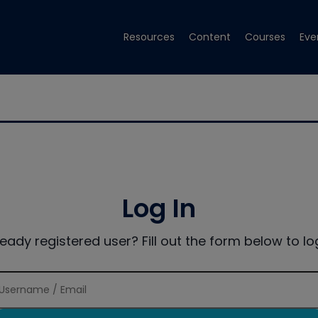
Resources
Content
Courses
Eve
Log In
ready registered user? Fill out the form below to log