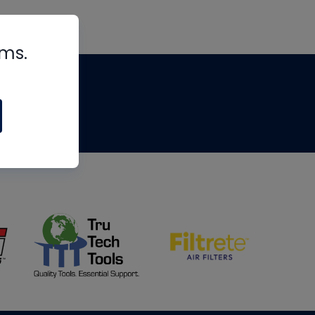
rms.
tips
om