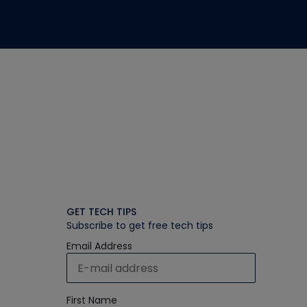
GET TECH TIPS
Subscribe to get free tech tips
Email Address
First Name