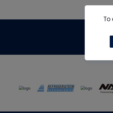
To 
Th
m