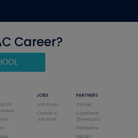
AC Career?
CHOOL
JOBS
PARTNERS
VAC/R
Job Posts
Carrier
posium
Create a
Copeland
nts
Job Post
(Emerson)
ent
Fieldpiece
ship
NAVAC