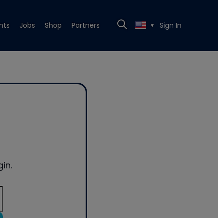
nts
Jobs
Shop
Partners
Sign In
▼
in.