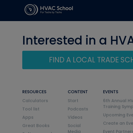
Interested in a HV
FIND A LOCAL TRADE S
RESOURCES
CONTENT
EVENTS
Calculators
Start
6th Annual H
Training Sym
Tool list
Podcasts
Upcoming Eve
Apps
Videos
Create an Ev
Great Books
Social
Media
Event Partner