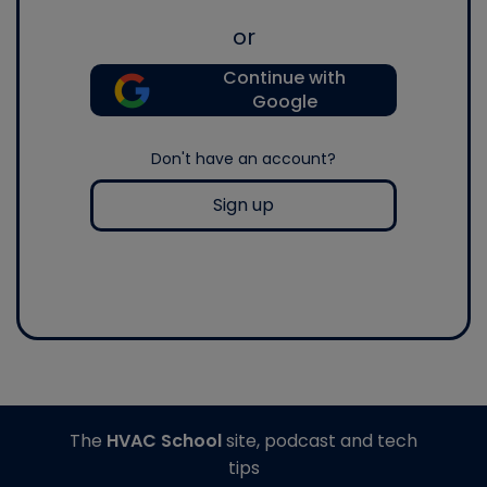
or
Continue with
Google
Don't have an account?
Sign up
The
HVAC School
site, podcast and tech
tips