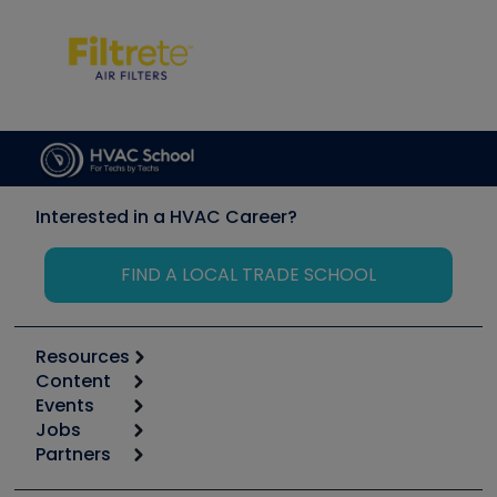
Interested in a HVAC Career?
FIND A LOCAL TRADE SCHOOL
Resources
Content
Calculators
Events
Start
Tool list
Jobs
6th Annual HVAC/R Training Symposium
Podcasts
Partners
Apps
Job Posts
Upcoming Events
Videos
Carrier
Great Books
Create a Job Post