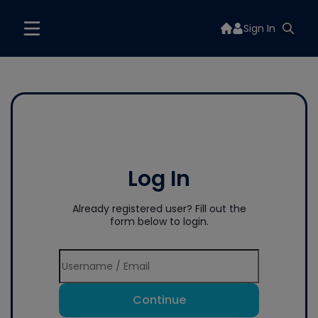
Sign In
Log In
Already registered user? Fill out the
form below to login.
Continue