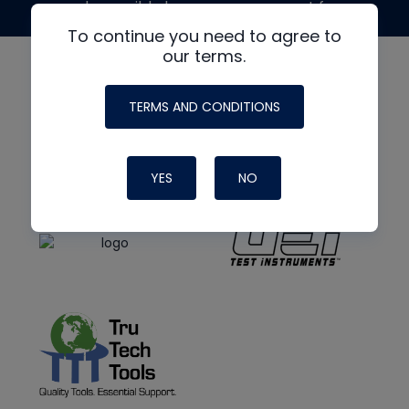
made possible by generous support from
To continue you need to agree to
our terms.
TERMS AND CONDITIONS
YES
NO