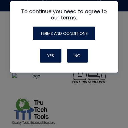
made possible by generous support from
To continue you need to agree to
our terms.
TERMS AND CONDITIONS
YES
NO