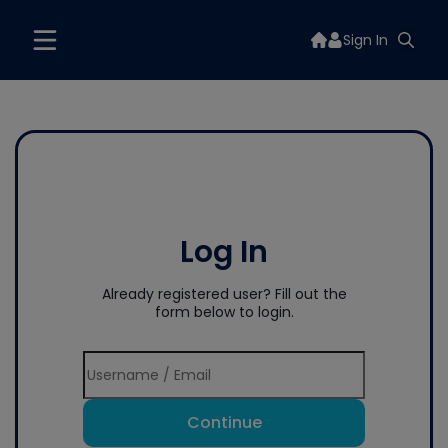
Sign In
Log In
Already registered user? Fill out the
form below to login.
Continue