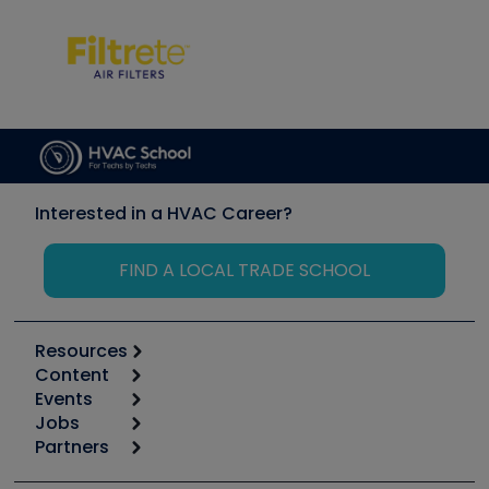
Interested in a HVAC Career?
FIND A LOCAL TRADE SCHOOL
Resources
Content
Calculators
Events
Start
Tool list
Jobs
6th Annual HVAC/R Training Symposium
Podcasts
Partners
Apps
Job Posts
Upcoming Events
Videos
Carrier
Great Books
Create a Job Post