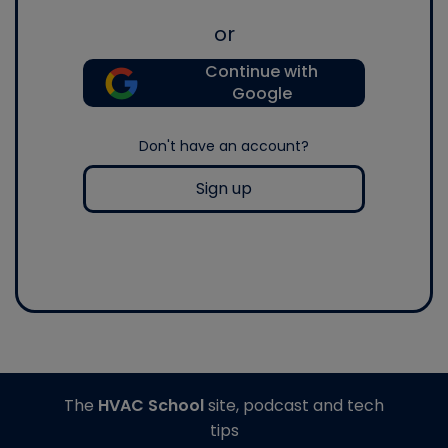
or
Continue with
Google
Don't have an account?
Sign up
The
HVAC School
site, podcast and tech
tips