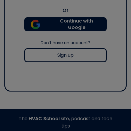
or
Continue with
Google
Don't have an account?
Sign up
The
HVAC School
site, podcast and tech
tips