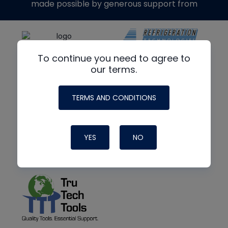
made possible by generous support from
To continue you need to agree to
our terms.
TERMS AND CONDITIONS
YES
NO