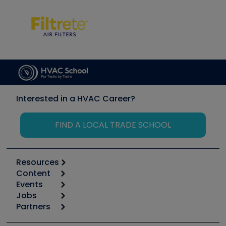
Interested in a HVAC Career?
FIND A LOCAL TRADE SCHOOL
Resources
Content
Calculators
Events
Start
Tool list
Jobs
6th Annual HVAC/R Training Symposium
Podcasts
Partners
Apps
Job Posts
Upcoming Events
Videos
Carrier
Great Books
Create a Job Post