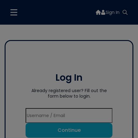
Sign In
Log In
Already registered user? Fill out the
form below to login.
Continue