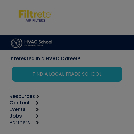
Interested in a HVAC Career?
FIND A LOCAL TRADE SCHOOL
Resources
Content
Calculators
Events
Start
Tool list
Jobs
6th Annual HVAC/R Training Symposium
Podcasts
Partners
Apps
Job Posts
Upcoming Events
Videos
Carrier
Great Books
Create a Job Post