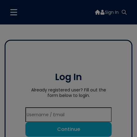
Sign In
Log In
Already registered user? Fill out the
form below to login.
Continue