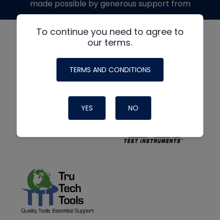
made possible by generous support from
To continue you need to agree to
our terms.
TERMS AND CONDITIONS
YES
NO