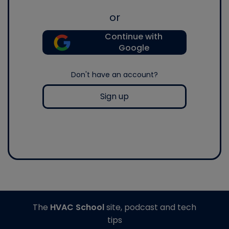
or
Continue with
Google
Don't have an account?
Sign up
The
HVAC School
site, podcast and tech
tips