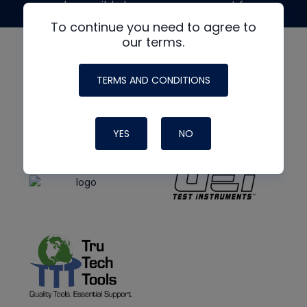
made possible by generous support from
To continue you need to agree to
our terms.
TERMS AND CONDITIONS
YES
NO