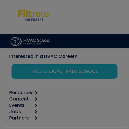
Interested in a HVAC Career?
FIND A LOCAL TRADE SCHOOL
Resources
Content
Calculators
Events
Start
Tool list
Jobs
6th Annual HVAC/R Training Symposium
Podcasts
Partners
Apps
Job Posts
Upcoming Events
Videos
Carrier
Great Books
Create a Job Post