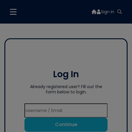
Sign In
Log In
Already registered user? Fill out the
form below to login.
Continue