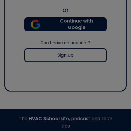
or
Continue with
Google
Don't have an account?
Sign up
The
HVAC School
site, podcast and tech
tips