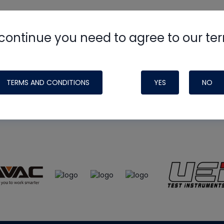
continue you need to agree to our te
e
HVAC School
site, podcast and tech 
ade possible by generous support fr
TERMS AND CONDITIONS
YES
NO