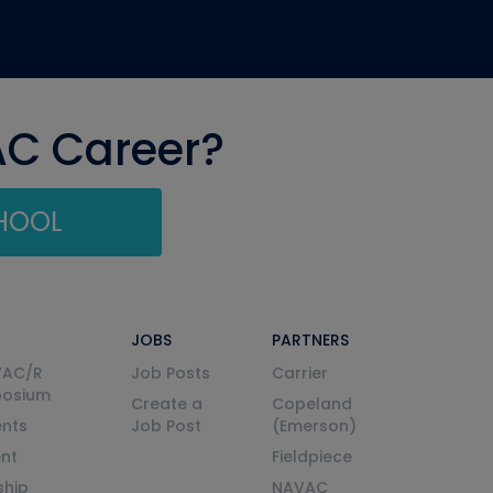
AC Career?
CHOOL
JOBS
PARTNERS
VAC/R
Job Posts
Carrier
posium
Create a
Copeland
nts
Job Post
(Emerson)
ent
Fieldpiece
ship
NAVAC