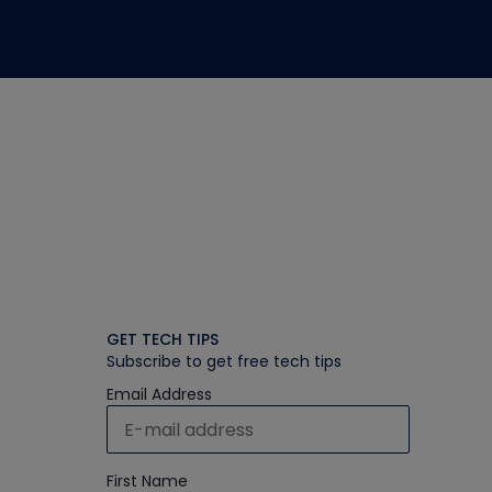
GET TECH TIPS
Subscribe to get free tech tips
Email Address
First Name