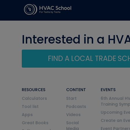
Interested in a HV
FIND A LOCAL TRADE S
RESOURCES
CONTENT
EVENTS
Calculators
Start
6th Annual H
Training Sym
Tool list
Podcasts
Upcoming Eve
Apps
Videos
Create an Ev
Great Books
Social
Media
Event Partner