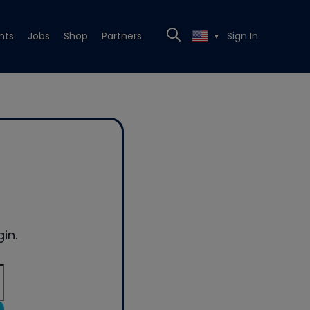
nts
Jobs
Shop
Partners
Sign In
▼
in.