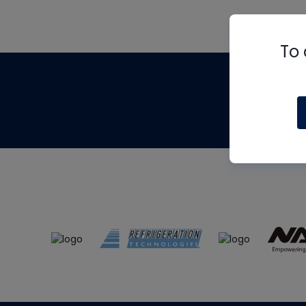
To 
Th
m