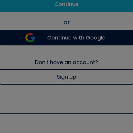
Continue
or
Continue with Google
Don't have an account?
Sign up