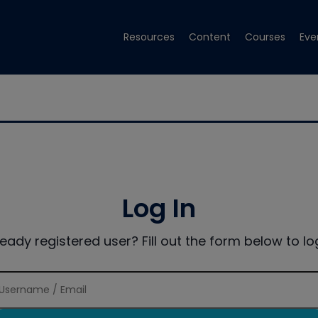
Resources
Content
Courses
Eve
Log In
ready registered user? Fill out the form below to log