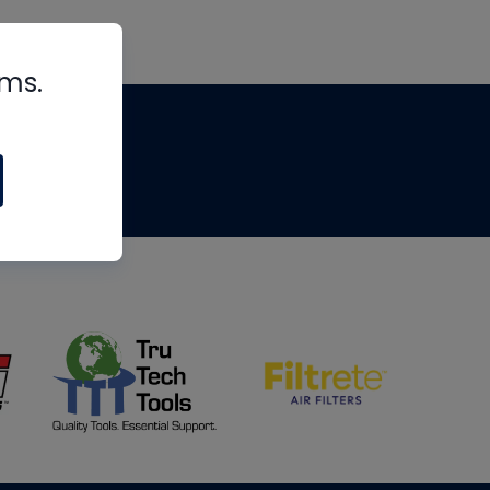
rms.
tips
om