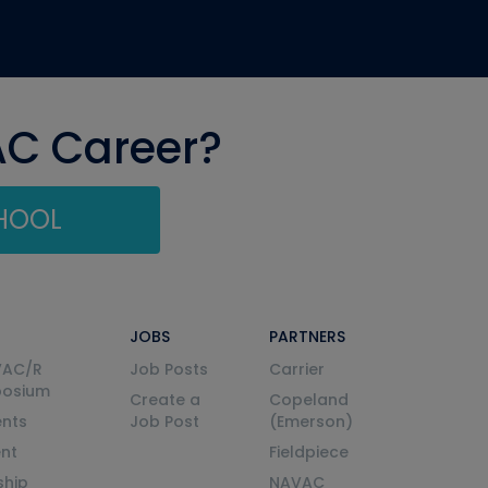
AC Career?
CHOOL
JOBS
PARTNERS
VAC/R
Job Posts
Carrier
posium
Create a
Copeland
nts
Job Post
(Emerson)
ent
Fieldpiece
ship
NAVAC