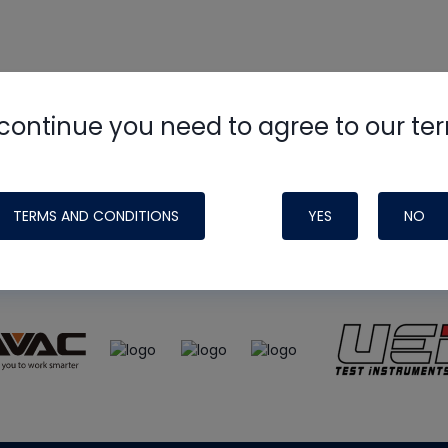
continue you need to agree to our te
e
HVAC School
site, podcast and tech 
ade possible by generous support fr
TERMS AND CONDITIONS
YES
NO