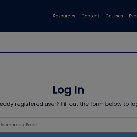
Resources
Content
Courses
Eve
Log In
ready registered user? Fill out the form below to log