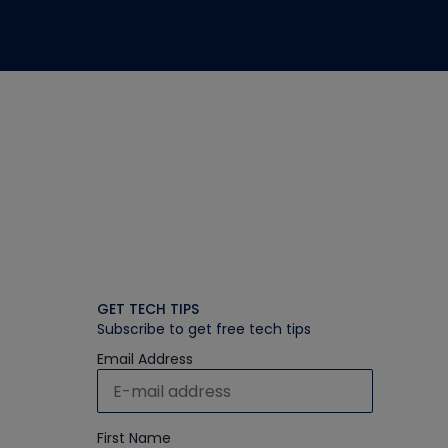
GET TECH TIPS
Subscribe to get free tech tips
Email Address
First Name