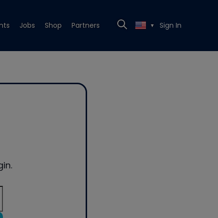
nts
Jobs
Shop
Partners
Sign In
▼
in.