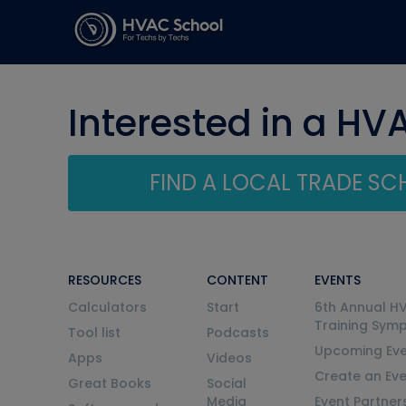
Interested in a HV
FIND A LOCAL TRADE S
RESOURCES
CONTENT
EVENTS
Calculators
Start
6th Annual H
Training Sym
Tool list
Podcasts
Upcoming Eve
Apps
Videos
Create an Ev
Great Books
Social
Media
Event Partner