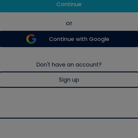
Continue
or
Continue with Google
Don't have an account?
Sign up