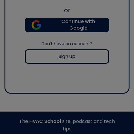
or
Continue with
Google
Don't have an account?
Sign up
The
HVAC School
site, podcast and tech
tips