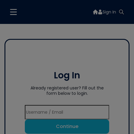
Sign In
Log In
Already registered user? Fill out the
form below to login.
Continue