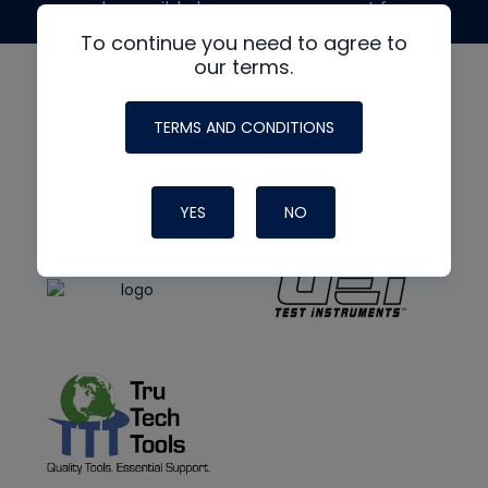
made possible by generous support from
To continue you need to agree to
our terms.
TERMS AND CONDITIONS
YES
NO