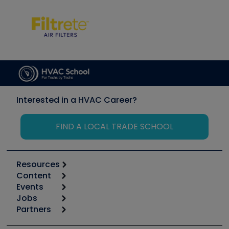
Interested in a HVAC Career?
FIND A LOCAL TRADE SCHOOL
Resources
Content
Calculators
Events
Start
Tool list
Jobs
6th Annual HVAC/R Training Symposium
Podcasts
Partners
Apps
Job Posts
Upcoming Events
Videos
Carrier
Great Books
Create a Job Post