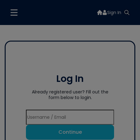
Sign In
Log In
Already registered user? Fill out the
form below to login.
Continue