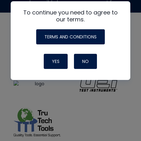
made possible by generous support from
To continue you need to agree to
our terms.
TERMS AND CONDITIONS
YES
NO