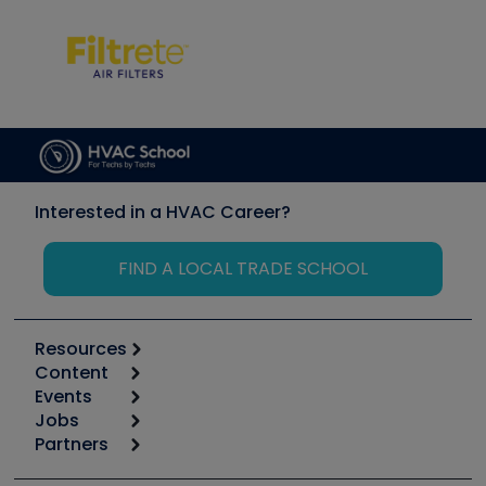
Interested in a HVAC Career?
FIND A LOCAL TRADE SCHOOL
Resources
Content
Calculators
Events
Start
Tool list
Jobs
6th Annual HVAC/R Training Symposium
Podcasts
Partners
Apps
Job Posts
Upcoming Events
Videos
Carrier
Great Books
Create a Job Post