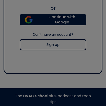
or
Continue with
Google
Don't have an account?
Sign up
The
HVAC School
site, podcast and tech
tips